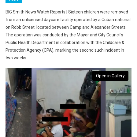
BIG Smith News Watch Reports | Sixteen children were removed
from an unlicensed daycare facility operated by a Cuban national
on Robb Street, located between Camp and Alexander Streets.
The operation was conducted by the Mayor and City Council’s
Public Health Department in collaboration with the Childcare &
Protection Agency (CPA), marking the second such incident in
two weeks.
Open in Gallery