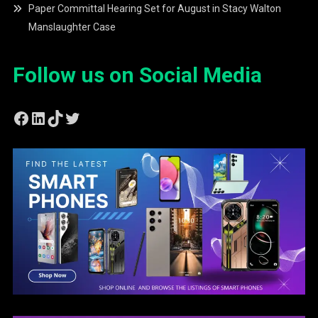
Paper Committal Hearing Set for August in Stacy Walton
Manslaughter Case
Follow us on Social Media
Facebook
LinkedIn
TikTok
Twitter