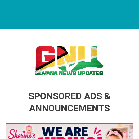
Guyana News Updates
Advertise with us
SPONSORED ADS &
ANNOUNCEMENTS