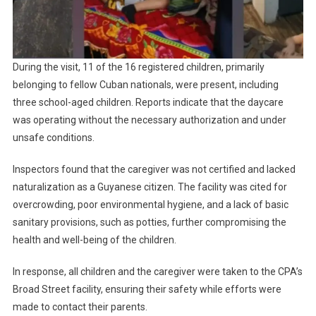
During the visit, 11 of the 16 registered children, primarily
belonging to fellow Cuban nationals, were present, including
three school-aged children. Reports indicate that the daycare
was operating without the necessary authorization and under
unsafe conditions.
Inspectors found that the caregiver was not certified and lacked
naturalization as a Guyanese citizen. The facility was cited for
overcrowding, poor environmental hygiene, and a lack of basic
sanitary provisions, such as potties, further compromising the
health and well-being of the children.
In response, all children and the caregiver were taken to the CPA’s
Broad Street facility, ensuring their safety while efforts were
made to contact their parents.