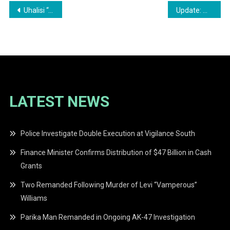
Post
Uhalisi “Akali” Moore Sentenced to 24 Years for Double Murder
Update: Man Committed to Stand Trial for Alleged Rape at Soesdyke Bar
navigation
LATEST NEWS
Police Investigate Double Execution at Vigilance South
Finance Minister Confirms Distribution of $47 Billion in Cash
Grants
Two Remanded Following Murder of Levi “Vamperous”
Williams
Parika Man Remanded in Ongoing AK-47 Investigation