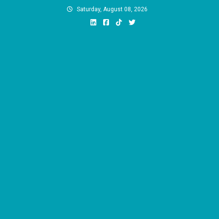
Skip
Saturday, August 08, 2026
to
content