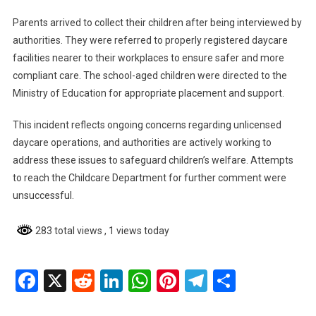
Parents arrived to collect their children after being interviewed by
authorities. They were referred to properly registered daycare
facilities nearer to their workplaces to ensure safer and more
compliant care. The school-aged children were directed to the
Ministry of Education for appropriate placement and support.
This incident reflects ongoing concerns regarding unlicensed
daycare operations, and authorities are actively working to
address these issues to safeguard children’s welfare. Attempts
to reach the Childcare Department for further comment were
unsuccessful.
283 total views
, 1 views today
Facebook
X
Reddit
LinkedIn
WhatsApp
Pinterest
Telegram
Share