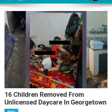
16 Children Removed From
Unlicensed Daycare In Georgetown
News