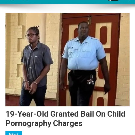
19-Year-Old Granted Bail On Child
Pornography Charges
News