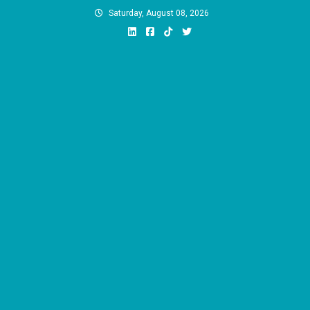
Skip
Saturday, August 08, 2026
to
content