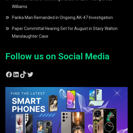
Williams
Parika Man Remanded in Ongoing AK-47 Investigation
Paper Committal Hearing Set for August in Stacy Walton
Manslaughter Case
Follow us on Social Media
Facebook
LinkedIn
TikTok
Twitter