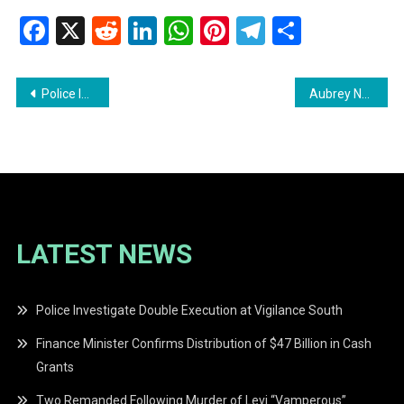
Facebook
X
Reddit
LinkedIn
WhatsApp
Pinterest
Telegram
Share
Post
Police Investigate Murder of Gold Miner Mark Benn in Region Seven
Aubrey Norton Declares He Will Not Seek Presidency Again
navigation
LATEST NEWS
Police Investigate Double Execution at Vigilance South
Finance Minister Confirms Distribution of $47 Billion in Cash
Grants
Two Remanded Following Murder of Levi “Vamperous”