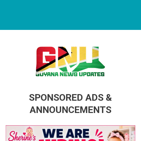
Guyana News Updates
Advertise with us
SPONSORED ADS &
ANNOUNCEMENTS