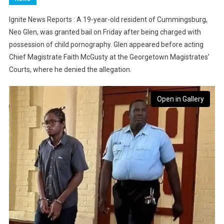
Ignite News Reports : A 19-year-old resident of Cummingsburg,
Neo Glen, was granted bail on Friday after being charged with
possession of child pornography. Glen appeared before acting
Chief Magistrate Faith McGusty at the Georgetown Magistrates’
Courts, where he denied the allegation.
Open in Gallery