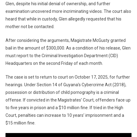
Glen, despite his initial denial of ownership, and further
examination uncovered more incriminating videos. The court also
heard that while in custody, Glen allegedly requested that his
mother not be contacted.
After considering the arguments, Magistrate McGusty granted
bail in the amount of $300,000. As a condition of his release, Glen
must report to the Criminal Investigation Department (CID)
Headquarters on the second Friday of each month.
The case is set to return to court on October 17, 2025, for further
hearings. Under Section 14 of Guyana’s Cybercrime Act (2018),
possession or distribution of child pornography is a criminal
offense. If convicted in the Magistrates’ Court, offenders face up
to five years in prison and a $10 million fine. If tried in the High
Court, penalties can increase to 10 years’ imprisonment and a
$15 million fine.