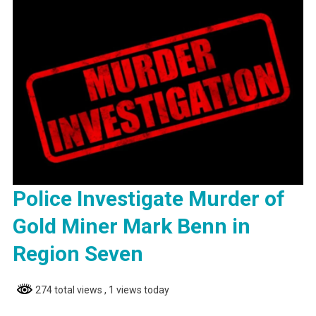
Police Investigate Murder of
Gold Miner Mark Benn in
Region Seven
274 total views
, 1 views today