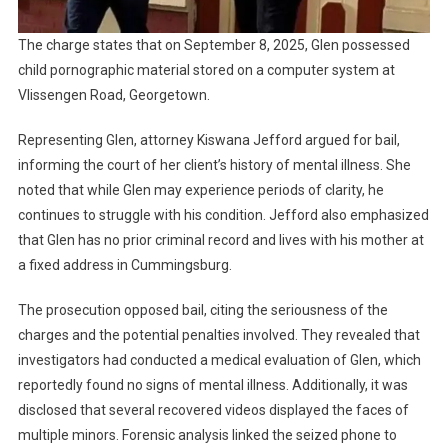
The charge states that on September 8, 2025, Glen possessed
child pornographic material stored on a computer system at
Vlissengen Road, Georgetown.
Representing Glen, attorney Kiswana Jefford argued for bail,
informing the court of her client’s history of mental illness. She
noted that while Glen may experience periods of clarity, he
continues to struggle with his condition. Jefford also emphasized
that Glen has no prior criminal record and lives with his mother at
a fixed address in Cummingsburg.
The prosecution opposed bail, citing the seriousness of the
charges and the potential penalties involved. They revealed that
investigators had conducted a medical evaluation of Glen, which
reportedly found no signs of mental illness. Additionally, it was
disclosed that several recovered videos displayed the faces of
multiple minors. Forensic analysis linked the seized phone to