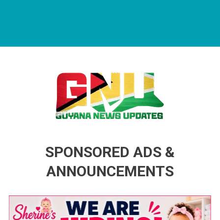
Guyana News Updates
Advertise with us
SPONSORED ADS &
ANNOUNCEMENTS