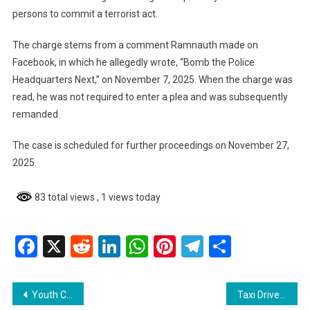
persons to commit a terrorist act.
The charge stems from a comment Ramnauth made on
Facebook, in which he allegedly wrote, “Bomb the Police
Headquarters Next,” on November 7, 2025. When the charge was
read, he was not required to enter a plea and was subsequently
remanded.
The case is scheduled for further proceedings on November 27,
2025.
83 total views
, 1 views today
Facebook
X
Reddit
LinkedIn
WhatsApp
Pinterest
Telegram
Share
Post
Youth Charged with Larceny, Granted Bail
Taxi Driver Granted Bail for Larceny of Cattle