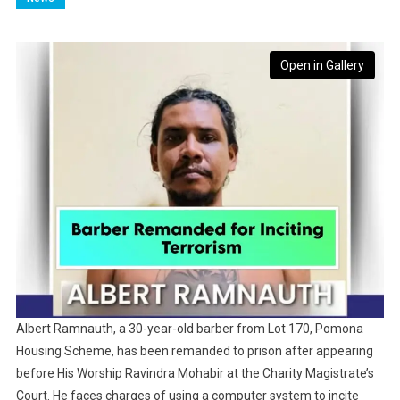
Open in Gallery
Albert Ramnauth, a 30-year-old barber from Lot 170, Pomona
Housing Scheme, has been remanded to prison after appearing
before His Worship Ravindra Mohabir at the Charity Magistrate’s
Court. He faces charges of using a computer system to incite