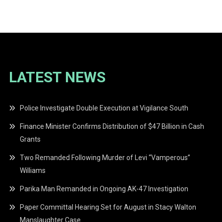
navigation
LATEST NEWS
Police Investigate Double Execution at Vigilance South
Finance Minister Confirms Distribution of $47 Billion in Cash
Grants
Two Remanded Following Murder of Levi “Vamperous”
Williams
Parika Man Remanded in Ongoing AK-47 Investigation
Paper Committal Hearing Set for August in Stacy Walton
Manslaughter Case