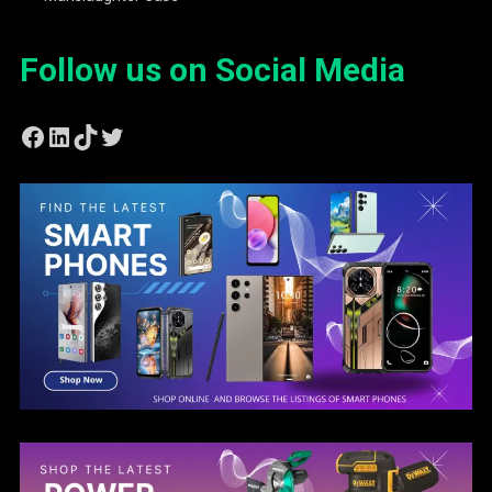
Follow us on Social Media
Facebook
LinkedIn
TikTok
Twitter