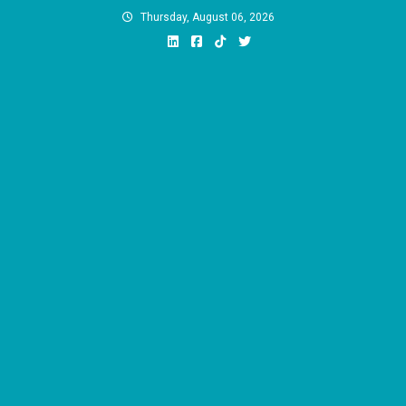
Skip
Thursday, August 06, 2026
to
content