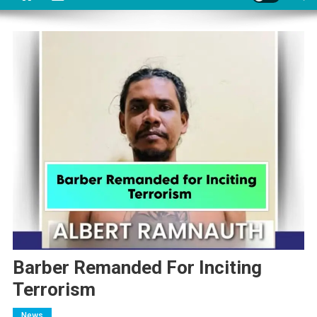
Barber Remanded For Inciting
Terrorism
News