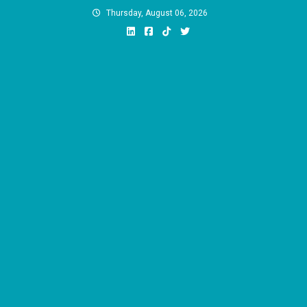
Skip
Thursday, August 06, 2026
to
content