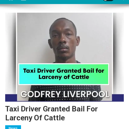
Taxi Driver Granted Bail For
Larceny Of Cattle
News