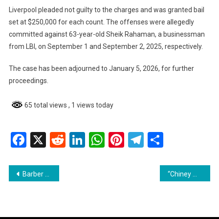
Liverpool pleaded not guilty to the charges and was granted bail
set at $250,000 for each count. The offenses were allegedly
committed against 63-year-old Sheik Rahaman, a businessman
from LBI, on September 1 and September 2, 2025, respectively.
The case has been adjourned to January 5, 2026, for further
proceedings.
65 total views
, 1 views today
Facebook
X
Reddit
LinkedIn
WhatsApp
Pinterest
Telegram
Share
Post
Barber Remanded for Inciting Terrorism
“Chiney Man” Sentenced and Fined for Cannabis Possession
navigation