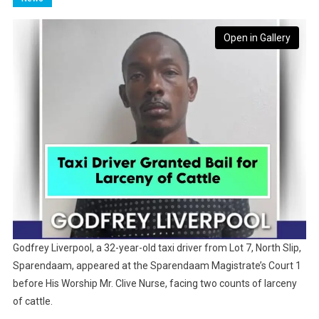
Open in Gallery
Godfrey Liverpool, a 32-year-old taxi driver from Lot 7, North Slip,
Sparendaam, appeared at the Sparendaam Magistrate’s Court 1
before His Worship Mr. Clive Nurse, facing two counts of larceny
of cattle.