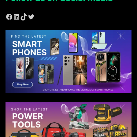
Facebook
LinkedIn
TikTok
Twitter