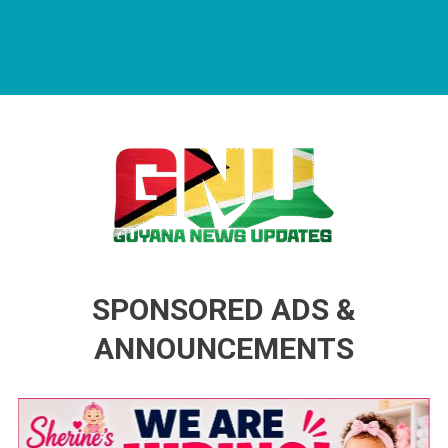
Guyana News Updates
Advertise with us
SPONSORED ADS &
ANNOUNCEMENTS