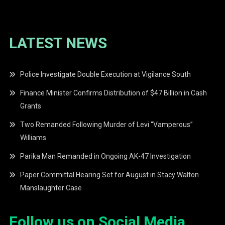
LATEST NEWS
Police Investigate Double Execution at Vigilance South
Finance Minister Confirms Distribution of $47 Billion in Cash
Grants
Two Remanded Following Murder of Levi “Vamperous”
Williams
Parika Man Remanded in Ongoing AK-47 Investigation
Paper Committal Hearing Set for August in Stacy Walton
Manslaughter Case
Follow us on Social Media