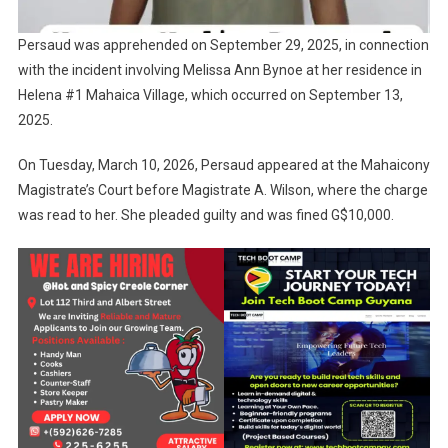
Persaud was apprehended on September 29, 2025, in connection
with the incident involving Melissa Ann Bynoe at her residence in
Helena #1 Mahaica Village, which occurred on September 13,
2025.
On Tuesday, March 10, 2026, Persaud appeared at the Mahaicony
Magistrate’s Court before Magistrate A. Wilson, where the charge
was read to her. She pleaded guilty and was fined G$10,000.