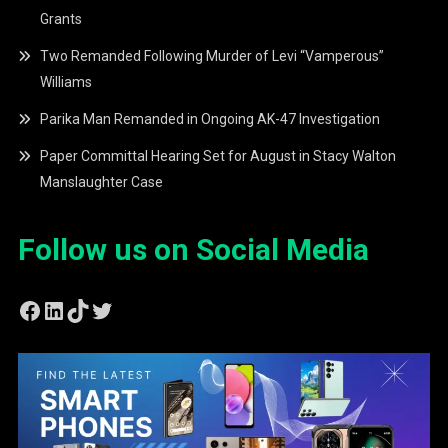
Grants
Two Remanded Following Murder of Levi “Vamperous”
Williams
Parika Man Remanded in Ongoing AK-47 Investigation
Paper Committal Hearing Set for August in Stacy Walton
Manslaughter Case
Follow us on Social Media
Facebook
LinkedIn
TikTok
Twitter