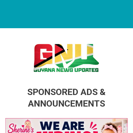
Guyana News Updates
Advertise with us
SPONSORED ADS &
ANNOUNCEMENTS