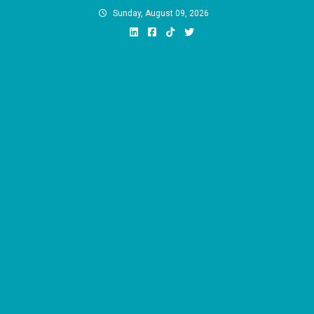
Skip
Sunday, August 09, 2026
to
content