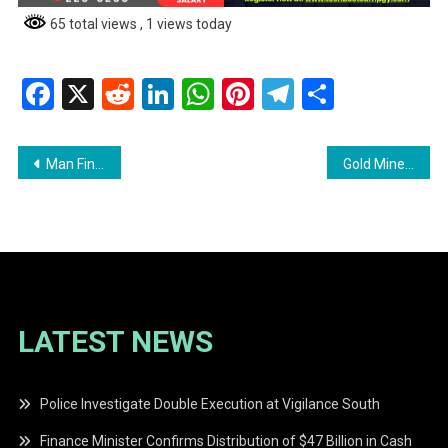
65 total views
, 1 views today
Facebook
X
Reddit
LinkedIn
WhatsApp
Pinterest
Telegram
Share
Post
Man Fined for Dangerous Driving and Breach of One Way Street
Gold Miner Charged with Possession of Narcotics for Trafficking
navigation
LATEST NEWS
Police Investigate Double Execution at Vigilance South
Finance Minister Confirms Distribution of $47 Billion in Cash