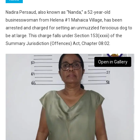
Nadira Persaud, also known as “Nanda,” a 52-year-old
businesswoman from Helena #1 Mahaica Village, has been
arrested and charged for setting an unmuzzled ferocious dog to
be at large. This charge falls under Section 153(xxxii) of the
Summary Jurisdiction (Offences) Act, Chapter 08:02.
Open in Gallery