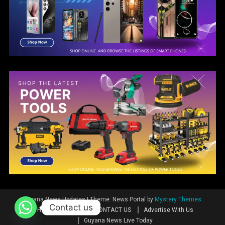
Guyana News Updates
|
Theme: News Portal by
Mystery Themes
.
Contact us
Home
News
CONTACT US
Advertise With Us
Guyana News Live Today