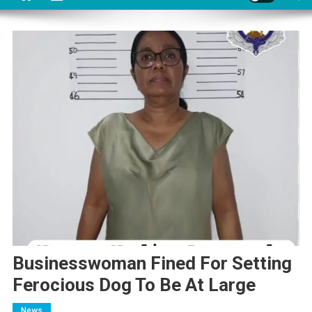
Businesswoman Fined For Setting
Ferocious Dog To Be At Large
News