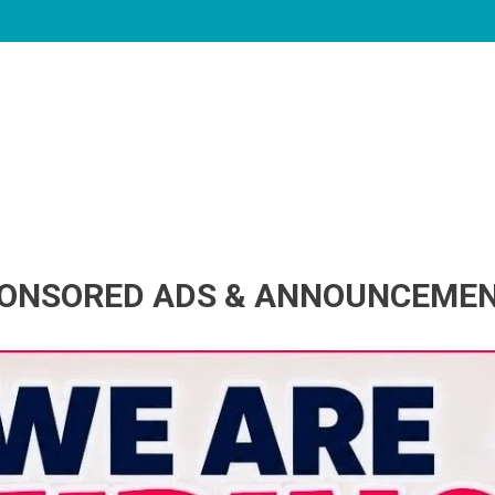
ONSORED ADS & ANNOUNCEME