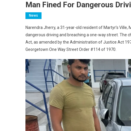
Man Fined For Dangerous Driv
News
Narendra Jherry, a 31-year-old resident of Martyr’s Vill
dangerous driving and breaching a one-way street. The ch
Act, as amended by the Administration of Justice Act 1978
Georgetown One Way Street Order #114 of 1970.