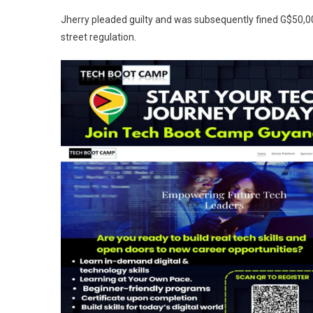
Jherry pleaded guilty and was subsequently fined G$50,0
street regulation.