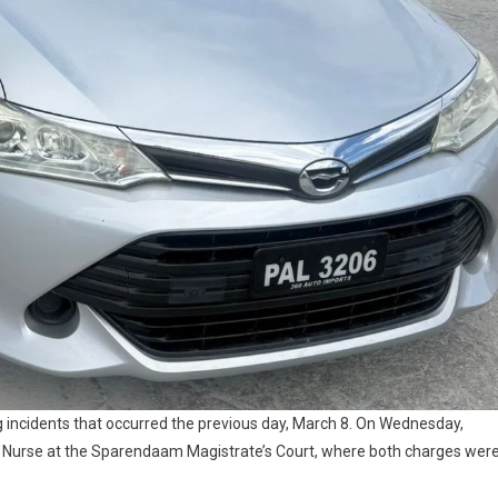
g incidents that occurred the previous day, March 8. On Wednesday,
. Nurse at the Sparendaam Magistrate’s Court, where both charges wer