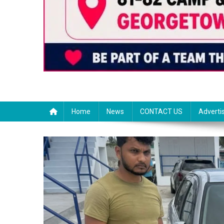
Home
News
CONTACT US
Adverti