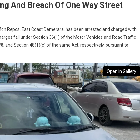
ing And Breach Of One Way Street
e, Mon Repos, East Coast Demerara, has been arrested and charged with
arges fall under Section 36(1) of the Motor Vehicles and Road Traffic
, and Section 48(1)(c) of the same Act, respectively, pursuant to
Open in Gallery