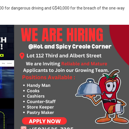
00 for dangerous driving and G$40,000 for the breach of the one-way