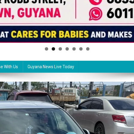
se With Us
Guyana News Live Today