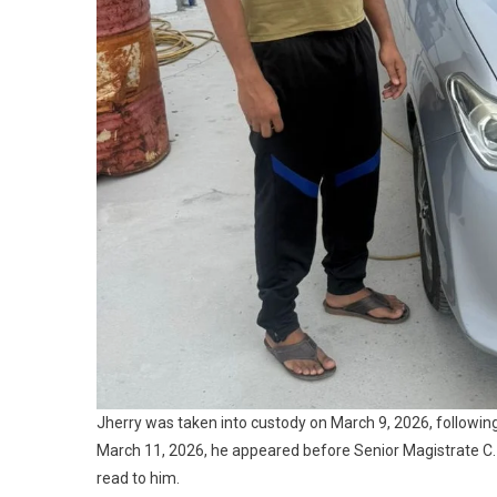
Jherry was taken into custody on March 9, 2026, followin
March 11, 2026, he appeared before Senior Magistrate C
read to him.