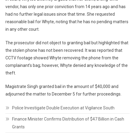
vendor, has only one prior conviction from 14 years ago and has
had no further legal issues since that time. She requested
reasonable bail for Whyte, noting that he has no pending matters
in any other court.
The prosecutor did not object to granting bail but highlighted that
the stolen phone has not been recovered. It was reported that
CCTV footage showed Whyte removing the phone from the
complainant’s bag; however, Whyte denied any knowledge of the
theft.
Magistrate Singh granted bail in the amount of $40,000 and
adjourned the matter to December 5 for further proceedings.
Police Investigate Double Execution at Vigilance South
Finance Minister Confirms Distribution of $47 Billion in Cash
Grants