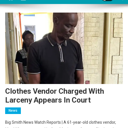
Clothes Vendor Charged With
Larceny Appears In Court
News
Big Smith News Watch Reports | A 61-year-old clothes vendor,