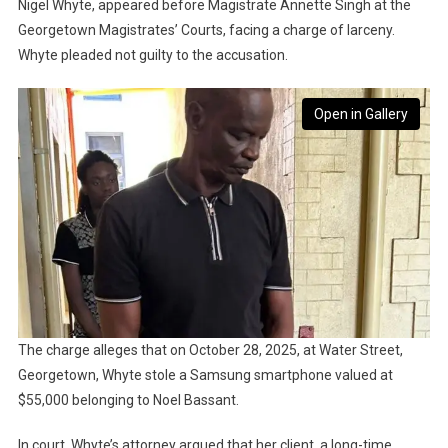
Nigel Whyte, appeared before Magistrate Annette Singh at the
Georgetown Magistrates’ Courts, facing a charge of larceny.
Whyte pleaded not guilty to the accusation.
Open in Gallery
The charge alleges that on October 28, 2025, at Water Street,
Georgetown, Whyte stole a Samsung smartphone valued at
$55,000 belonging to Noel Bassant.
In court, Whyte’s attorney argued that her client, a long-time