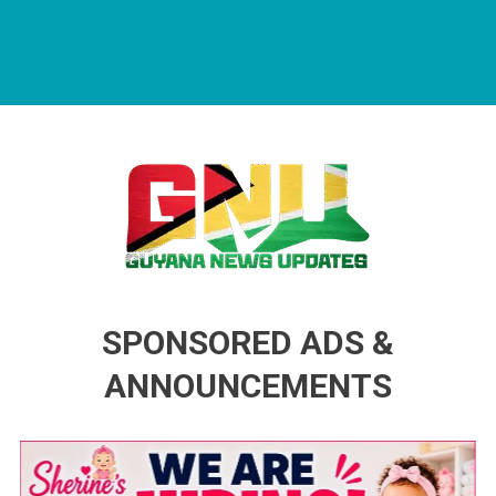
Guyana News Updates
Advertise with us
SPONSORED ADS &
ANNOUNCEMENTS