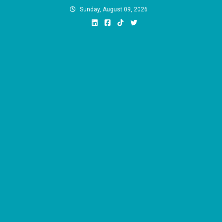
Skip
Sunday, August 09, 2026
to
content