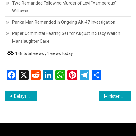
Two Remanded Following Murder of Levi “Vamperous”
Williams
Parika Man Remanded in Ongoing AK-47 Investigation
Paper Committal Hearing Set for August in Stacy Walton
Manslaughter Case
148 total views
, 1 views today
Facebook
X
Reddit
LinkedIn
WhatsApp
Pinterest
Telegram
Share
Post
Delays Continue for Bamia Primary School Construction in Region Ten
Minister Manickchand Addresses Deadlock in Region 10 Chairman Election
navigation