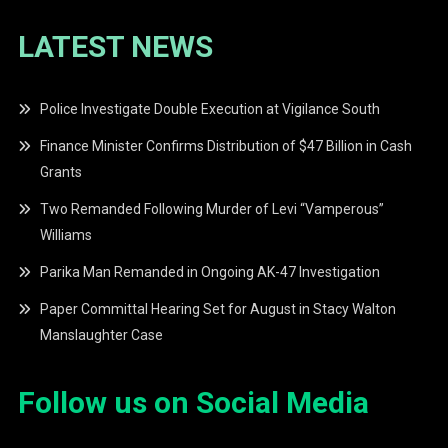
LATEST NEWS
Police Investigate Double Execution at Vigilance South
Finance Minister Confirms Distribution of $47 Billion in Cash
Grants
Two Remanded Following Murder of Levi “Vamperous”
Williams
Parika Man Remanded in Ongoing AK-47 Investigation
Paper Committal Hearing Set for August in Stacy Walton
Manslaughter Case
Follow us on Social Media