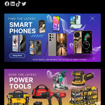
Facebook
LinkedIn
TikTok
Twitter