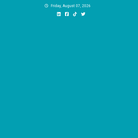
Skip
Friday, August 07, 2026
to
content