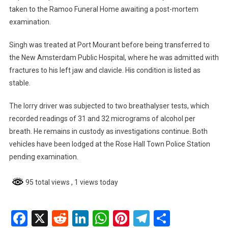
taken to the Ramoo Funeral Home awaiting a post-mortem
examination.
Singh was treated at Port Mourant before being transferred to
the New Amsterdam Public Hospital, where he was admitted with
fractures to his left jaw and clavicle. His condition is listed as
stable.
The lorry driver was subjected to two breathalyser tests, which
recorded readings of 31 and 32 micrograms of alcohol per
breath. He remains in custody as investigations continue. Both
vehicles have been lodged at the Rose Hall Town Police Station
pending examination.
95 total views
, 1 views today
Facebook
X
Reddit
LinkedIn
WhatsApp
Pinterest
Telegram
Share