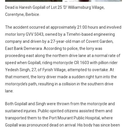
Dead is Haresh Gopilall of Lot 25 ‘D’ Williamsburg Village,
Corentyne, Berbice.
The accident occurred at approximately 21:00 hours and involved
motor lorry GVV 5043, owned by a Timehri-based engineering
company and driven by a 27-year-old man of Covent Garden,
East Bank Demerara. According to police, the lorry was
proceeding east along the northern drive lane at a normal rate of
speed when Gopilall, riding motorcycle CR 1603 with pillion rider
Yedesh Singh, 27, of Fyrish Village, attempted to overtake. At
that moment, the lorry driver made a sudden right turn into the
motorcycle’s path, resulting in a collision in the southern drive
lane.
Both Gopilall and Singh were thrown from the motorcycle and
sustained injuries. Public-spirited citizens assisted them and
transported them to the Port Mourant Public Hospital, where
Gopilall was pronounced dead on arrival. His body has since been