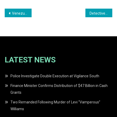
Post
Venezuelan National Fined $100,000 for Forged Birth Certificate in Guyanese Citizenship Bid
Detective Sergeant Placed Under Close Arrest After Shooting at Chanta Creek
navigation
LATEST NEWS
Police Investigate Double Execution at Vigilance South
Finance Minister Confirms Distribution of $47 Billion in Cash
Grants
Two Remanded Following Murder of Levi “Vamperous”
Williams