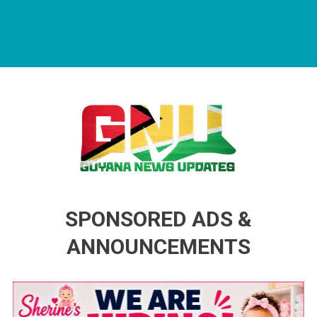
Guyana News Updates
Advertise with us
SPONSORED ADS &
ANNOUNCEMENTS