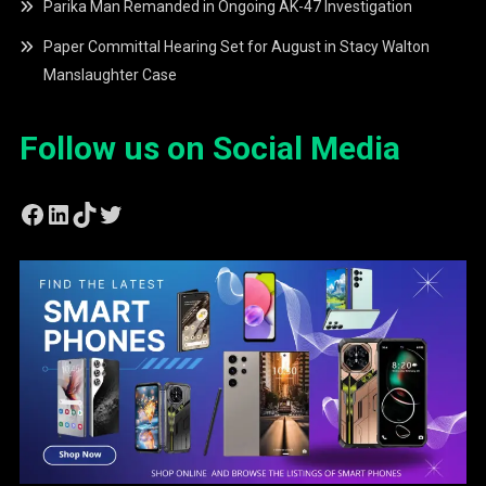
Parika Man Remanded in Ongoing AK-47 Investigation
Paper Committal Hearing Set for August in Stacy Walton
Manslaughter Case
Follow us on Social Media
Facebook
LinkedIn
TikTok
Twitter