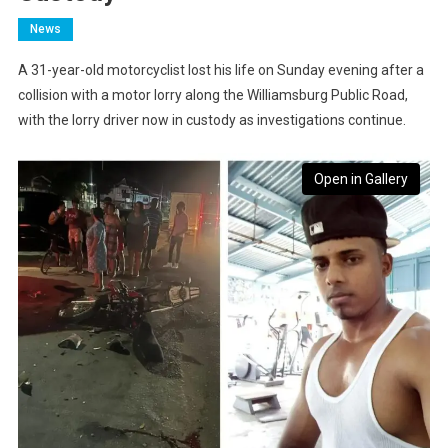
News
A 31-year-old motorcyclist lost his life on Sunday evening after a
collision with a motor lorry along the Williamsburg Public Road,
with the lorry driver now in custody as investigations continue.
Open in Gallery