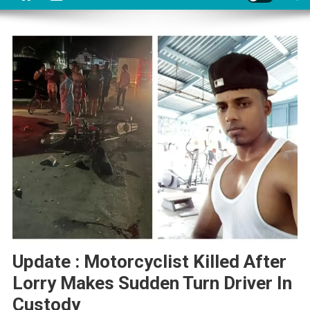
Update : Motorcyclist Killed After
Lorry Makes Sudden Turn Driver In
Custody