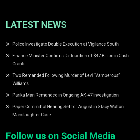
LATEST NEWS
Police Investigate Double Execution at Vigilance South
Finance Minister Confirms Distribution of $47 Billion in Cash
Grants
Two Remanded Following Murder of Levi “Vamperous”
Williams
Parika Man Remanded in Ongoing AK-47 Investigation
Paper Committal Hearing Set for August in Stacy Walton
Manslaughter Case
Follow us on Social Media