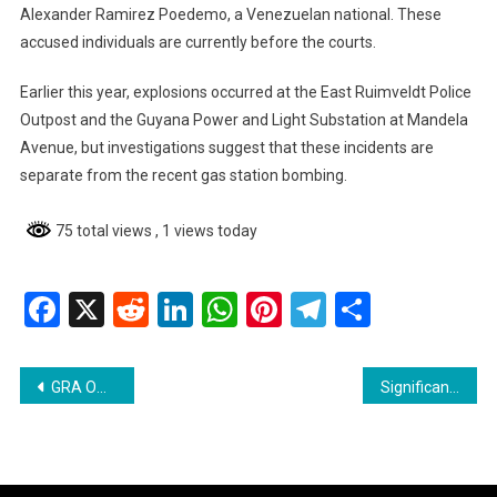
Alexander Ramirez Poedemo, a Venezuelan national. These
accused individuals are currently before the courts.
Earlier this year, explosions occurred at the East Ruimveldt Police
Outpost and the Guyana Power and Light Substation at Mandela
Avenue, but investigations suggest that these incidents are
separate from the recent gas station bombing.
75 total views
, 1 views today
Facebook
X
Reddit
LinkedIn
WhatsApp
Pinterest
Telegram
Share
Post
GRA Officers Attacked During Smuggling Operation in Berbice
Significant Drop in Crime Rates in Guyana for 2025 – Crime Chief
navigation