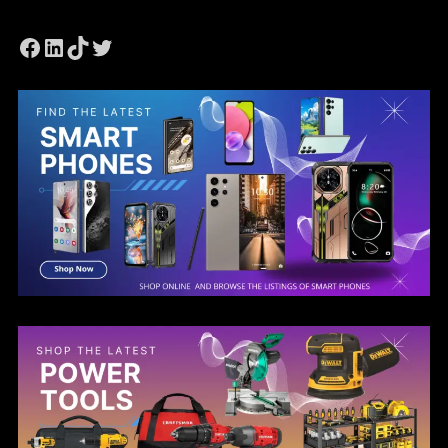
Facebook
LinkedIn
TikTok
Twitter