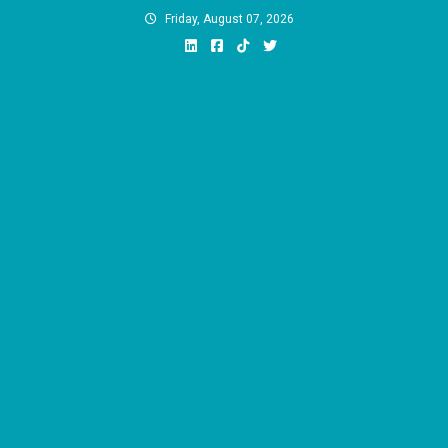
Skip
Friday, August 07, 2026
to
content