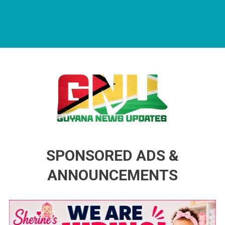
Guyana News Updates
Advertise with us
SPONSORED ADS &
ANNOUNCEMENTS