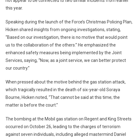
not appear to be connected to two similar incidents from earlier
this year.
Speaking during the launch of the Force’s Christmas Policing Plan,
Hicken shared insights from ongoing investigations, stating,
“Based on our investigation, there is no motive that would point
us to the collaboration of the others.” He emphasized the
enhanced safety measures being implemented by the Joint
Services, saying, “Now, as a joint service, we can better protect
our country.”
When pressed about the motive behind the gas station attack,
which tragically resulted in the death of six-year-old Soraya
Bourne, Hicken noted, “That cannot be said at this time; the
matter is before the court.”
The bombing at the Mobil gas station on Regent and King Streets
occurred on October 26, leading to the charges of terrorism
against seven individuals, including alleged mastermind Daniel