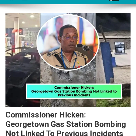
Commissioner Hicken:
Georgetown Gas Station Bombing
Not Linked To Previous Incidents