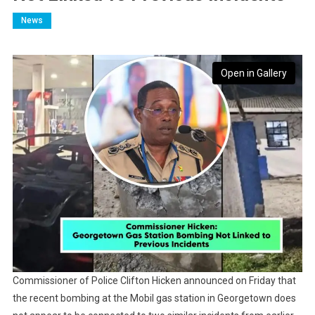
News
Open in Gallery
Commissioner of Police Clifton Hicken announced on Friday that
the recent bombing at the Mobil gas station in Georgetown does