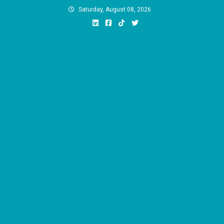
Skip
Saturday, August 08, 2026
to
content