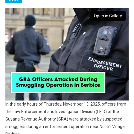
Open in Gallery
In the early hours of Thursday, November 13, 2025, officers from
the Law Enforcement and Investigation Division (LEID) of the
Guyana Revenue Authority (GRA) were attacked by suspected
smugglers during an enforcement operation near No. 61 Village,