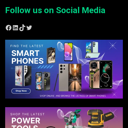
Follow us on Social Media
Facebook
LinkedIn
TikTok
Twitter