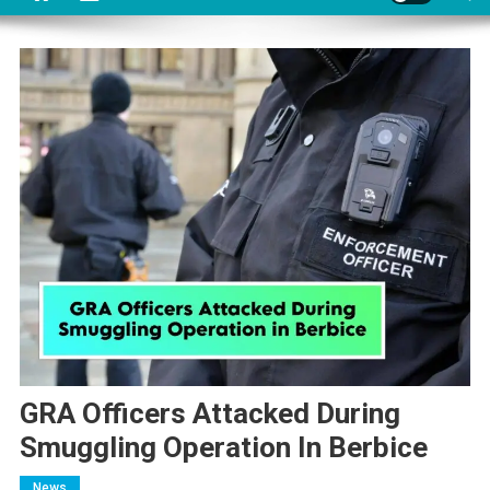
GRA Officers Attacked During
Smuggling Operation In Berbice
News