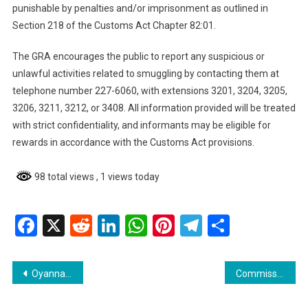
punishable by penalties and/or imprisonment as outlined in
Section 218 of the Customs Act Chapter 82:01.
The GRA encourages the public to report any suspicious or
unlawful activities related to smuggling by contacting them at
telephone number 227-6060, with extensions 3201, 3204, 3205,
3206, 3211, 3212, or 3408. All information provided will be treated
with strict confidentiality, and informants may be eligible for
rewards in accordance with the Customs Act provisions.
98 total views
, 1 views today
Facebook
X
Reddit
LinkedIn
WhatsApp
Pinterest
Telegram
Share
Post
Oyanna Stewart Granted Bail After Manslaughter Charge
Commissioner Hicken: Georgetown Gas Station Bombing Not Linked to Previous Incidents
navigation