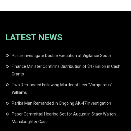
LATEST NEWS
Police Investigate Double Execution at Vigilance South
Finance Minister Confirms Distribution of $47 Billion in Cash
Grants
Two Remanded Following Murder of Levi “Vamperous”
Williams
Parika Man Remanded in Ongoing AK-47 Investigation
Paper Committal Hearing Set for August in Stacy Walton
Manslaughter Case