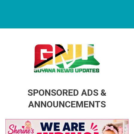
Guyana News Updates
Advertise with us
SPONSORED ADS &
ANNOUNCEMENTS