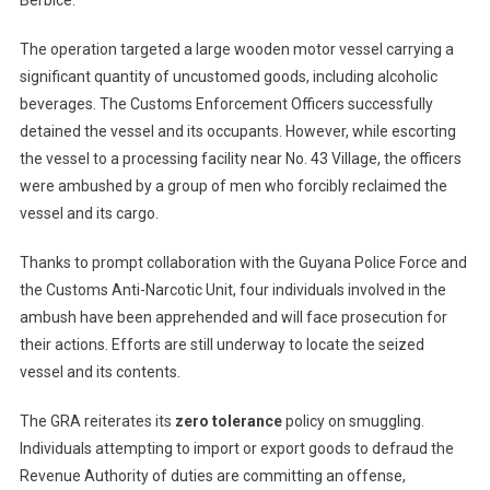
Berbice.
The operation targeted a large wooden motor vessel carrying a
significant quantity of uncustomed goods, including alcoholic
beverages. The Customs Enforcement Officers successfully
detained the vessel and its occupants. However, while escorting
the vessel to a processing facility near No. 43 Village, the officers
were ambushed by a group of men who forcibly reclaimed the
vessel and its cargo.
Thanks to prompt collaboration with the Guyana Police Force and
the Customs Anti-Narcotic Unit, four individuals involved in the
ambush have been apprehended and will face prosecution for
their actions. Efforts are still underway to locate the seized
vessel and its contents.
The GRA reiterates its
zero tolerance
policy on smuggling.
Individuals attempting to import or export goods to defraud the
Revenue Authority of duties are committing an offense,