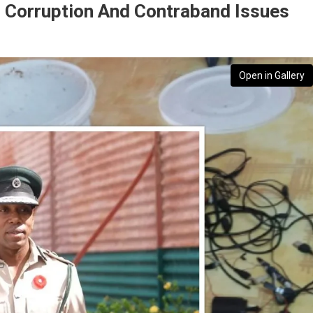
s Corruption And Contraband Issues
Open in Gallery