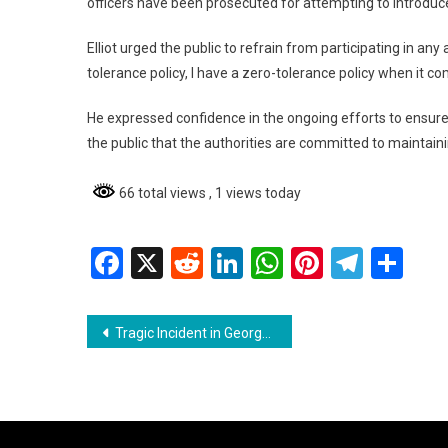
officers have been prosecuted for attempting to introduce
Elliot urged the public to refrain from participating in any
tolerance policy, I have a zero-tolerance policy when it com
He expressed confidence in the ongoing efforts to ensure 
the public that the authorities are committed to maintainin
66 total views
, 1 views today
Facebook
X
Reddit
LinkedIn
WhatsApp
Pinterest
Teleg
Sh
Post
Tragic Incident in Georgetown: Cyclist Killed in Collision with Truck
navigation