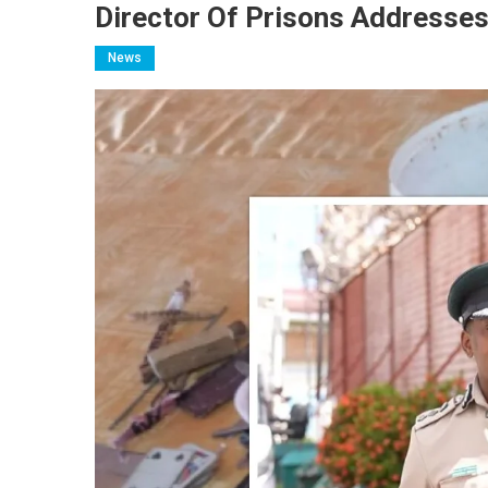
Director Of Prisons Addresse
News