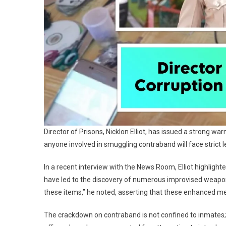
Director of Prisons, Nicklon Elliot, has issued a strong w
anyone involved in smuggling contraband will face strict
In a recent interview with the News Room, Elliot highlighted
have led to the discovery of numerous improvised weapons
these items,” he noted, asserting that these enhanced mea
The crackdown on contraband is not confined to inmates; El