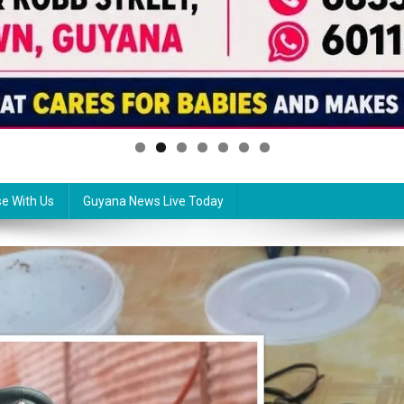
se With Us
Guyana News Live Today