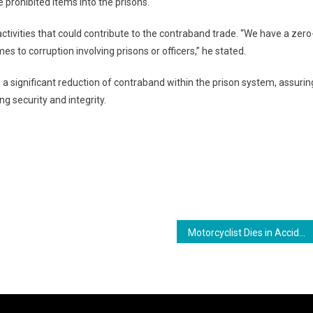
 prohibited items into the prisons.
 activities that could contribute to the contraband trade. “We have a zero
es to corruption involving prisons or officers,” he stated.
a significant reduction of contraband within the prison system, assurin
g security and integrity.
ram
are
Motorcyclist Dies in Accident at Stanleytown, New Amsterdam