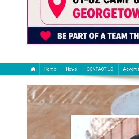
Home
News
CONTACT US
Adverti