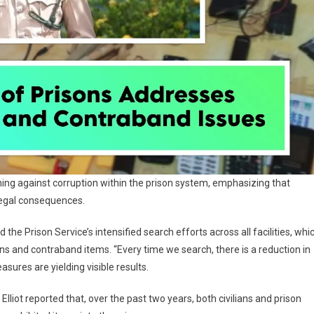
arning against corruption within the prison system, emphasizing that
 legal consequences.
 the Prison Service’s intensified search efforts across all facilities, whi
 and contraband items. “Every time we search, there is a reduction in
sures are yielding visible results.
liot reported that, over the past two years, both civilians and prison