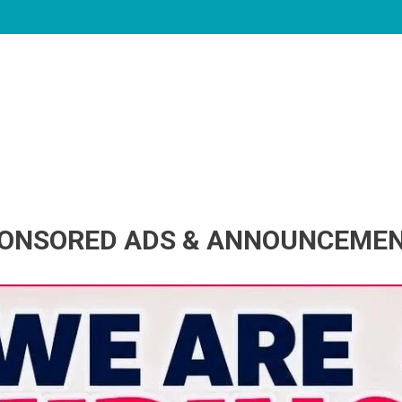
ONSORED ADS & ANNOUNCEME