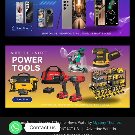
Guyana News Updates
|
Theme: News Portal by
Mystery Themes
.
Contact us
Home
News
CONTACT US
Advertise With Us