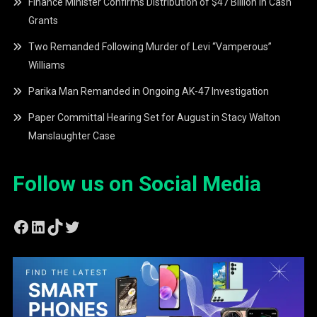
Finance Minister Confirms Distribution of $47 Billion in Cash
Grants
Two Remanded Following Murder of Levi “Vamperous”
Williams
Parika Man Remanded in Ongoing AK-47 Investigation
Paper Committal Hearing Set for August in Stacy Walton
Manslaughter Case
Follow us on Social Media
Facebook
LinkedIn
TikTok
Twitter