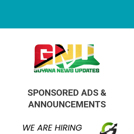
Guyana News Updates
Advertise with us
SPONSORED ADS &
ANNOUNCEMENTS