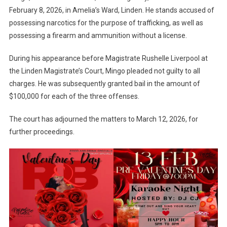
February 8, 2026, in Amelia’s Ward, Linden. He stands accused of
possessing narcotics for the purpose of trafficking, as well as
possessing a firearm and ammunition without a license.
During his appearance before Magistrate Rushelle Liverpool at
the Linden Magistrate’s Court, Mingo pleaded not guilty to all
charges. He was subsequently granted bail in the amount of
$100,000 for each of the three offenses.
The court has adjourned the matters to March 12, 2026, for
further proceedings.