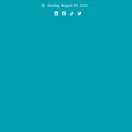
Skip
Sunday, August 09, 2026
to
content