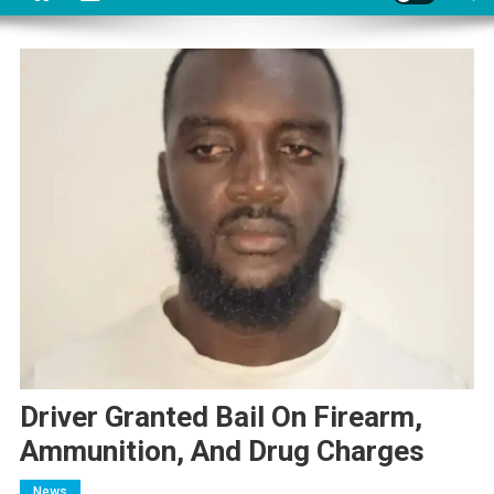
Driver Granted Bail On Firearm,
Ammunition, And Drug Charges
News