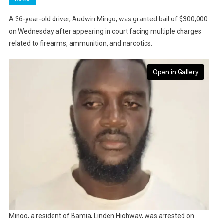
A 36-year-old driver, Audwin Mingo, was granted bail of $300,000
on Wednesday after appearing in court facing multiple charges
related to firearms, ammunition, and narcotics.
Open in Gallery
Mingo, a resident of Bamia, Linden Highway, was arrested on