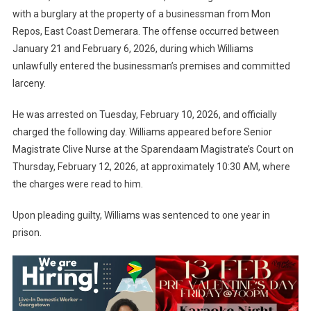
with a burglary at the property of a businessman from Mon
Repos, East Coast Demerara. The offense occurred between
January 21 and February 6, 2026, during which Williams
unlawfully entered the businessman’s premises and committed
larceny.
He was arrested on Tuesday, February 10, 2026, and officially
charged the following day. Williams appeared before Senior
Magistrate Clive Nurse at the Sparendaam Magistrate’s Court on
Thursday, February 12, 2026, at approximately 10:30 AM, where
the charges were read to him.
Upon pleading guilty, Williams was sentenced to one year in
prison.