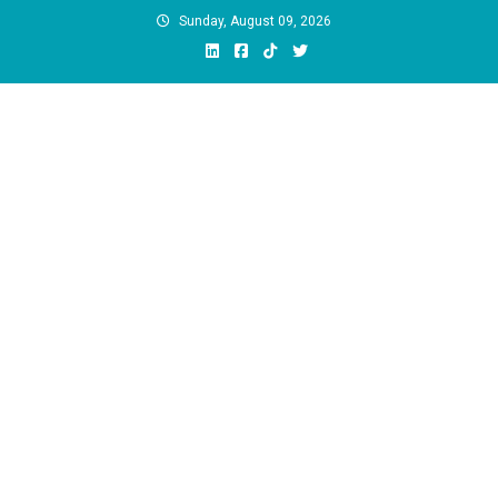
Skip
Sunday, August 09, 2026
to
content