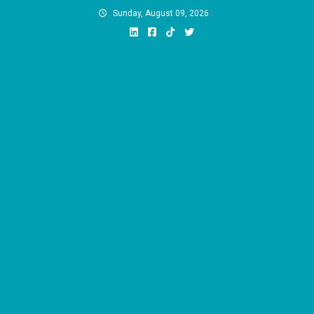
Skip
Sunday, August 09, 2026
to
content