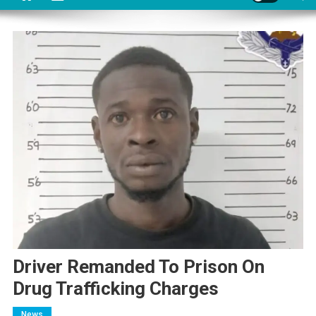
Driver Remanded To Prison On
Drug Trafficking Charges
News