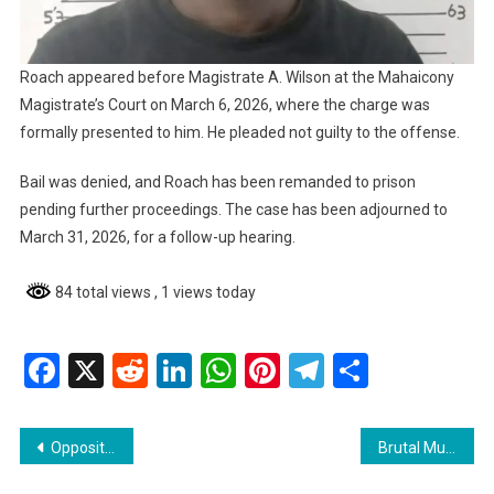
Roach appeared before Magistrate A. Wilson at the Mahaicony
Magistrate’s Court on March 6, 2026, where the charge was
formally presented to him. He pleaded not guilty to the offense.
Bail was denied, and Roach has been remanded to prison
pending further proceedings. The case has been adjourned to
March 31, 2026, for a follow-up hearing.
84 total views
, 1 views today
Facebook
X
Reddit
LinkedIn
WhatsApp
Pinterest
Telegram
Share
Post
Opposition Calls for Action on Standing Committees in National Assembly
Brutal Murder of Vishal Miguel Sparks Outrage WIN Calls for Action
navigation