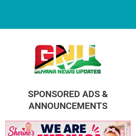
Guyana News Updates
Advertise with us
SPONSORED ADS &
ANNOUNCEMENTS