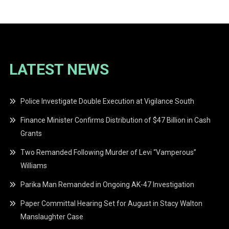
LATEST NEWS
Police Investigate Double Execution at Vigilance South
Finance Minister Confirms Distribution of $47 Billion in Cash
Grants
Two Remanded Following Murder of Levi “Vamperous”
Williams
Parika Man Remanded in Ongoing AK-47 Investigation
Paper Committal Hearing Set for August in Stacy Walton
Manslaughter Case