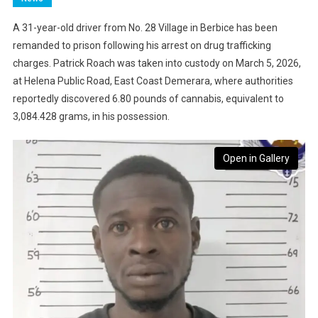
A 31-year-old driver from No. 28 Village in Berbice has been
remanded to prison following his arrest on drug trafficking
charges. Patrick Roach was taken into custody on March 5, 2026,
at Helena Public Road, East Coast Demerara, where authorities
reportedly discovered 6.80 pounds of cannabis, equivalent to
3,084.428 grams, in his possession.
Open in Gallery