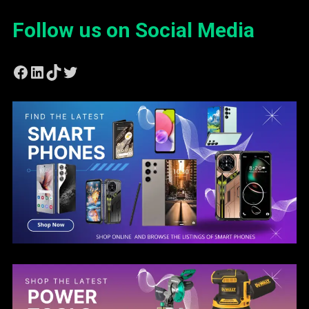
Follow us on Social Media
Facebook
LinkedIn
TikTok
Twitter