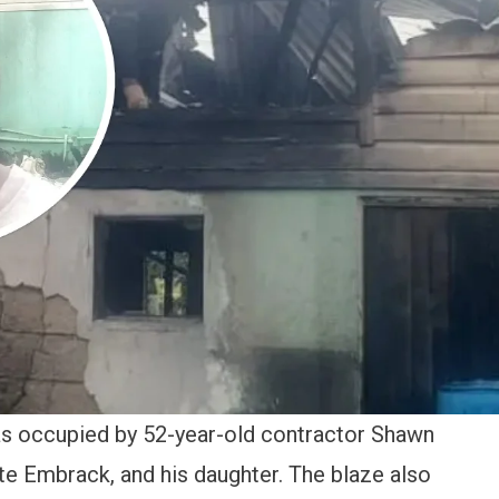
as occupied by 52-year-old contractor Shawn
te Embrack, and his daughter. The blaze also