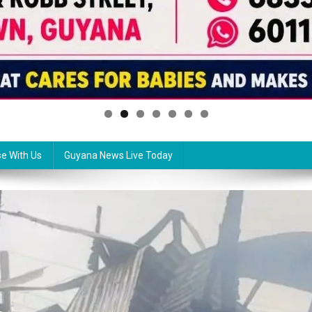
se With Us
Guyana News Live Today