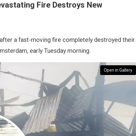
evastating Fire Destroys New
 after a fast-moving fire completely destroyed their
msterdam, early Tuesday morning.
Open in Gallery