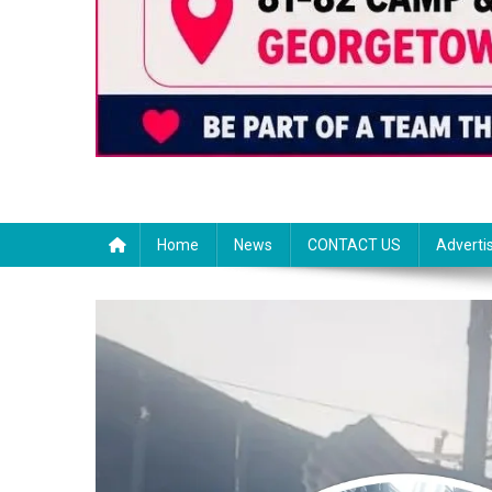
Home
News
CONTACT US
Adverti