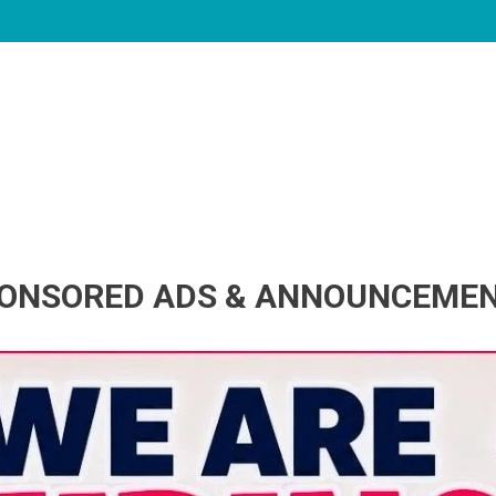
ONSORED ADS & ANNOUNCEME