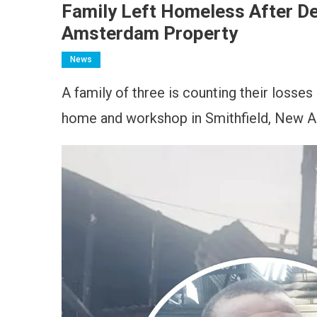
Family Left Homeless After D
Amsterdam Property
News
A family of three is counting their losses
home and workshop in Smithfield, New A