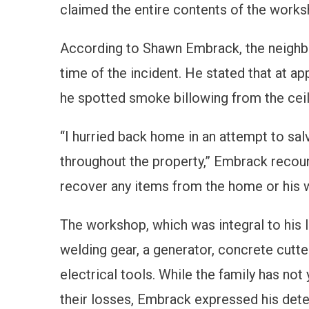
claimed the entire contents of the worksh
According to Shawn Embrack, the neighb
time of the incident. He stated that at ap
he spotted smoke billowing from the ceili
“I hurried back home in an attempt to sal
throughout the property,” Embrack recoun
recover any items from the home or his 
The workshop, which was integral to his l
welding gear, a generator, concrete cutte
electrical tools. While the family has not
their losses, Embrack expressed his deter