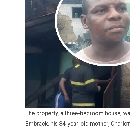
The property, a three-bedroom house, w
Embrack, his 84-year-old mother, Charlot