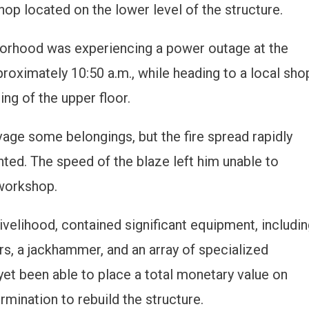
op located on the lower level of the structure.
orhood was experiencing a power outage at the
proximately 10:50 a.m., while heading to a local sho
ng of the upper floor.
vage some belongings, but the fire spread rapidly
ted. The speed of the blaze left him unable to
workshop.
ivelihood, contained significant equipment, includi
rs, a jackhammer, and an array of specialized
 yet been able to place a total monetary value on
mination to rebuild the structure.