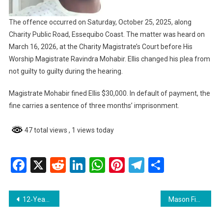
The offence occurred on Saturday, October 25, 2025, along
Charity Public Road, Essequibo Coast. The matter was heard on
March 16, 2026, at the Charity Magistrate’s Court before His
Worship Magistrate Ravindra Mohabir. Ellis changed his plea from
not guilty to guilty during the hearing.
Magistrate Mohabir fined Ellis $30,000. In default of payment, the
fine carries a sentence of three months’ imprisonment.
47 total views
, 1 views today
Facebook
X
Reddit
LinkedIn
WhatsApp
Pinterest
Telegram
Share
Post
12‑Year‑Old Boy at GPHC Needs Urgent Bone Marrow Transplant; Fundraising Underway
Mason Fined $200,000 After Pleading Guilty to Drink‑Driving on Essequibo Coast
navigation