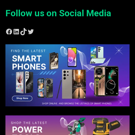
Follow us on Social Media
Facebook
LinkedIn
TikTok
Twitter