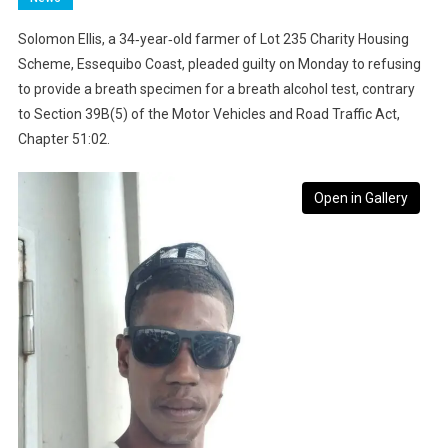
Solomon Ellis, a 34‑year‑old farmer of Lot 235 Charity Housing
Scheme, Essequibo Coast, pleaded guilty on Monday to refusing
to provide a breath specimen for a breath alcohol test, contrary
to Section 39B(5) of the Motor Vehicles and Road Traffic Act,
Chapter 51:02.
Open in Gallery