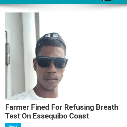
Farmer Fined For Refusing Breath
Test On Essequibo Coast
News