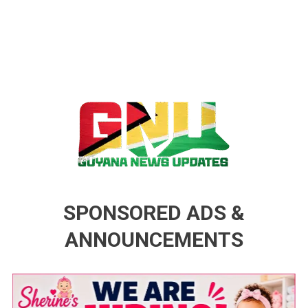
Guyana News Updates
Advertise with us
SPONSORED ADS &
ANNOUNCEMENTS