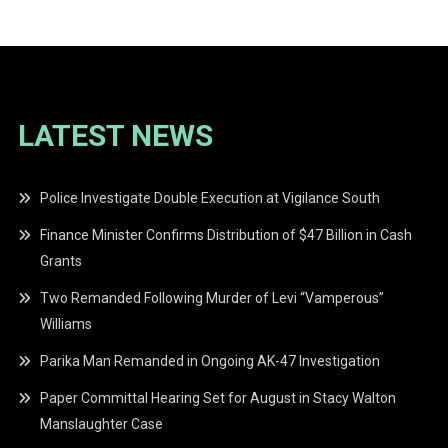
LATEST NEWS
Police Investigate Double Execution at Vigilance South
Finance Minister Confirms Distribution of $47 Billion in Cash
Grants
Two Remanded Following Murder of Levi “Vamperous”
Williams
Parika Man Remanded in Ongoing AK-47 Investigation
Paper Committal Hearing Set for August in Stacy Walton
Manslaughter Case