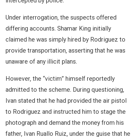
intercepted by police.
Under interrogation, the suspects offered
differing accounts. Shamar King initially
claimed he was simply hired by Rodriguez to
provide transportation, asserting that he was
unaware of any illicit plans.
However, the “victim” himself reportedly
admitted to the scheme. During questioning,
Ivan stated that he had provided the air pistol
to Rodriguez and instructed him to stage the
photograph and demand the money from his
father, Ivan Ruallo Ruiz, under the guise that he