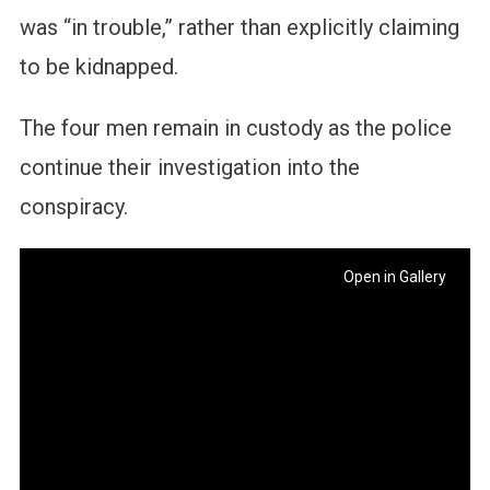
was “in trouble,” rather than explicitly claiming
to be kidnapped.
The four men remain in custody as the police
continue their investigation into the
conspiracy.
Open in Gallery