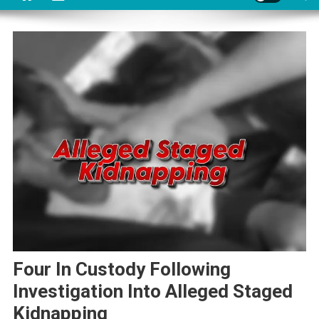
Four In Custody Following
Investigation Into Alleged Staged
Kidnapping