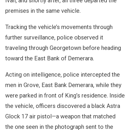
Ivan, and shortly after, all three departed the
premises in the same vehicle.
Tracking the vehicle’s movements through
further surveillance, police observed it
traveling through Georgetown before heading
toward the East Bank of Demerara.
Acting on intelligence, police intercepted the
men in Grove, East Bank Demerara, while they
were parked in front of King’s residence. Inside
the vehicle, officers discovered a black Astra
Glock 17 air pistol—a weapon that matched
the one seen in the photograph sent to the