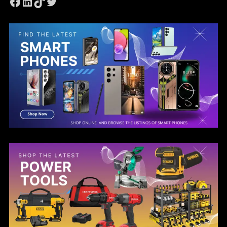
Facebook
LinkedIn
TikTok
Twitter