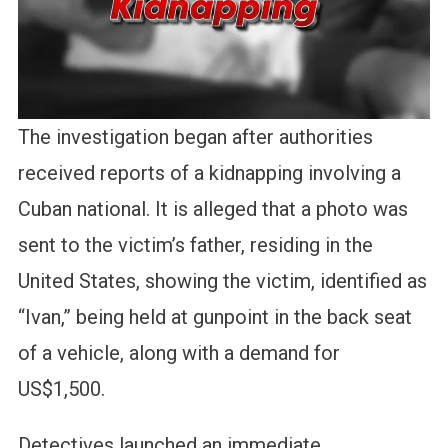
The investigation began after authorities
received reports of a kidnapping involving a
Cuban national. It is alleged that a photo was
sent to the victim’s father, residing in the
United States, showing the victim, identified as
“Ivan,” being held at gunpoint in the back seat
of a vehicle, along with a demand for
US$1,500.
Detectives launched an immediate