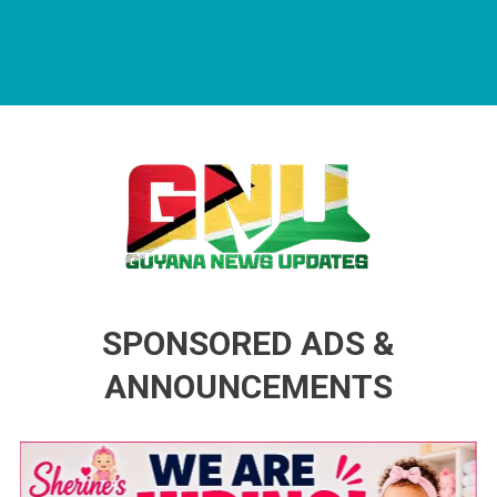
Guyana News Updates
Advertise with us
SPONSORED ADS &
ANNOUNCEMENTS