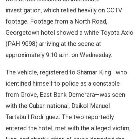
investigation, which relied heavily on CCTV
footage. Footage from a North Road,
Georgetown hotel showed a white Toyota Axio
(PAH 9098) arriving at the scene at
approximately 9:10 a.m. on Wednesday.
The vehicle, registered to Shamar King—who
identified himself to police as a constable
from Grove, East Bank Demerara—was seen
with the Cuban national, Daikol Manuel
Tartabull Rodriguez. The two reportedly
entered the hotel, met with the alleged victim,