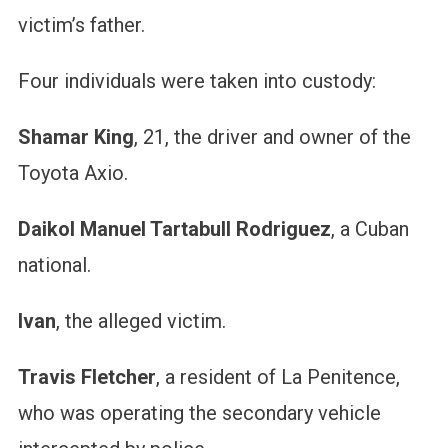
victim’s father.
Four individuals were taken into custody:
Shamar King
, 21, the driver and owner of the
Toyota Axio.
Daikol Manuel Tartabull Rodriguez
, a Cuban
national.
Ivan
, the alleged victim.
Travis Fletcher
, a resident of La Penitence,
who was operating the secondary vehicle