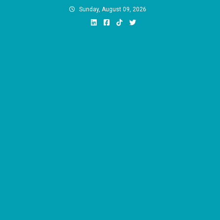
Skip
Sunday, August 09, 2026
to
content