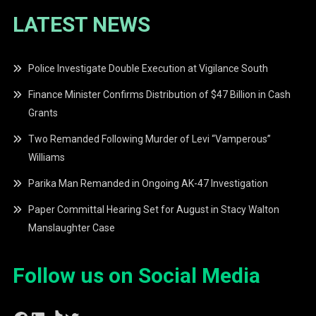
LATEST NEWS
Police Investigate Double Execution at Vigilance South
Finance Minister Confirms Distribution of $47 Billion in Cash
Grants
Two Remanded Following Murder of Levi “Vamperous”
Williams
Parika Man Remanded in Ongoing AK-47 Investigation
Paper Committal Hearing Set for August in Stacy Walton
Manslaughter Case
Follow us on Social Media