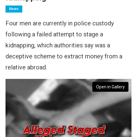
News
Four men are currently in police custody
following a failed attempt to stage a
kidnapping, which authorities say was a
deceptive scheme to extract money from a
relative abroad.
Open in Gallery