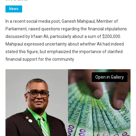
News
In a recent social media post, Ganesh Mahipaul, Member of
Parliament, raised questions regarding the financial stipulations
discussed by Irfaan Ali, particularly about a sum of $200,000.
Mahipaul expressed uncertainty about whether Ali had indeed
stated this figure, but emphasized the importance of clarified
financial support for the community.
Open in Gallery