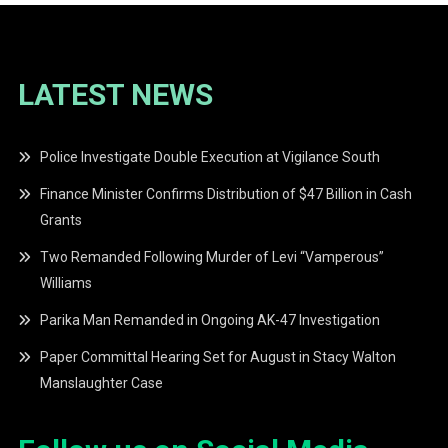
LATEST NEWS
Police Investigate Double Execution at Vigilance South
Finance Minister Confirms Distribution of $47 Billion in Cash
Grants
Two Remanded Following Murder of Levi “Vamperous”
Williams
Parika Man Remanded in Ongoing AK-47 Investigation
Paper Committal Hearing Set for August in Stacy Walton
Manslaughter Case