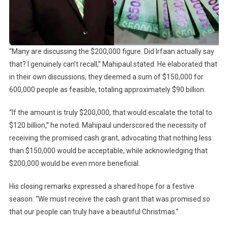
“Many are discussing the $200,000 figure. Did Irfaan actually say
that? I genuinely can’t recall,” Mahipaul stated. He elaborated that
in their own discussions, they deemed a sum of $150,000 for
600,000 people as feasible, totaling approximately $90 billion.
“If the amount is truly $200,000, that would escalate the total to
$120 billion,” he noted. Mahipaul underscored the necessity of
receiving the promised cash grant, advocating that nothing less
than $150,000 would be acceptable, while acknowledging that
$200,000 would be even more beneficial.
His closing remarks expressed a shared hope for a festive
season: “We must receive the cash grant that was promised so
that our people can truly have a beautiful Christmas.”