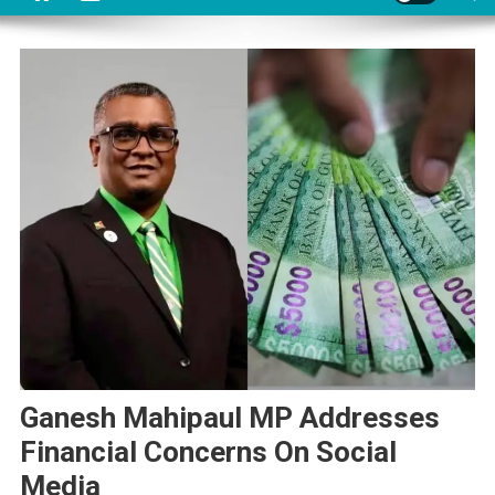
Ganesh Mahipaul MP Addresses
Financial Concerns On Social
Media