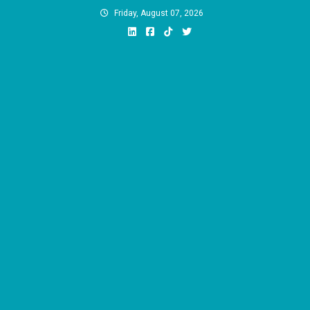
Skip
Friday, August 07, 2026
to
content