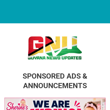
Guyana News Updates
Advertise with us
SPONSORED ADS &
ANNOUNCEMENTS