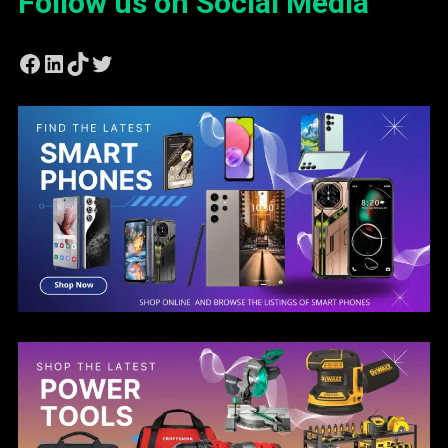
Follow us on Social Media
Facebook
LinkedIn
TikTok
Twitter