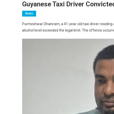
Guyanese Taxi Driver Convicted
News
Purmeshwar Dhaniram, a 41-year-old taxi driver residing a
alcohol level exceeded the legal limit. The offence occurr