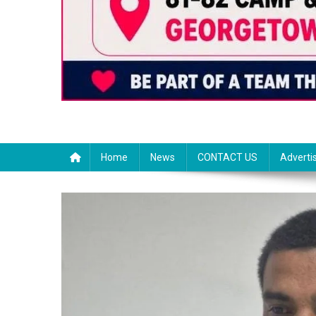
Home
News
CONTACT US
Adverti