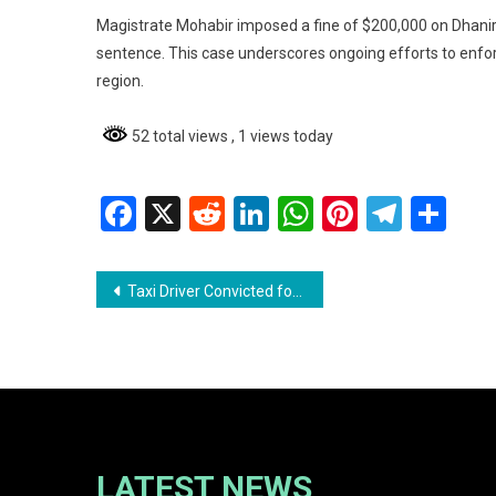
Magistrate Mohabir imposed a fine of $200,000 on Dhaniram
sentence. This case underscores ongoing efforts to enfor
region.
52 total views
, 1 views today
Facebook
X
Reddit
LinkedIn
WhatsApp
Pinterest
Teleg
Sh
Post
Taxi Driver Convicted for Driving Under the Influence
navigation
LATEST NEWS