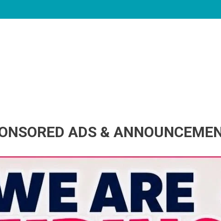
ONSORED ADS & ANNOUNCEME