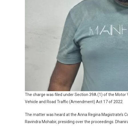
The charge was filed under Section 39A (1) of the Motor 
Vehicle and Road Traffic (Amendment) Act 17 of 2022.
The matter was heard at the Anna Regina Magistrate’s Co
Ravindra Mohabir, presiding over the proceedings. Dhanir