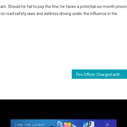
. Should he fail to pay the fine, he faces a potential six-month prison
ce road safety laws and address driving under the influence in the
ram
are
Fire Officer Charged with Driving Under the Influence