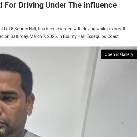
 For Driving Under The Influence
t Lot 8 Bounty Hall, has been charged with driving while his breath
ed on Saturday, March 7, 2026, in Bounty Hall, Essequibo Coast.
Open in Gallery