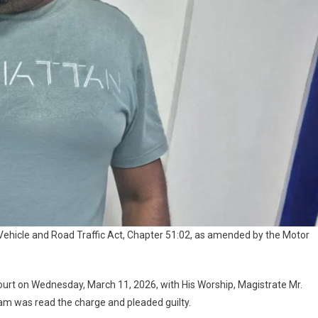
Vehicle and Road Traffic Act, Chapter 51:02, as amended by the Motor
urt on Wednesday, March 11, 2026, with His Worship, Magistrate Mr.
am was read the charge and pleaded guilty.