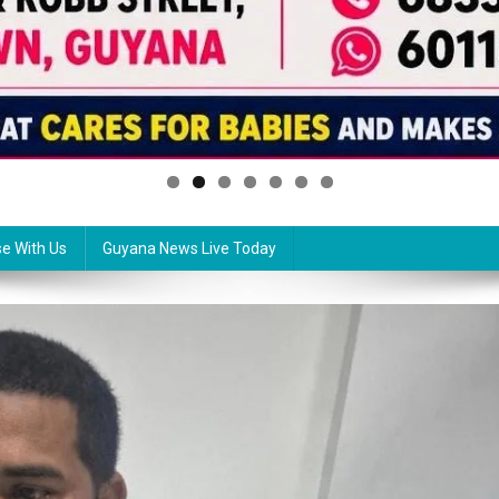
se With Us
Guyana News Live Today