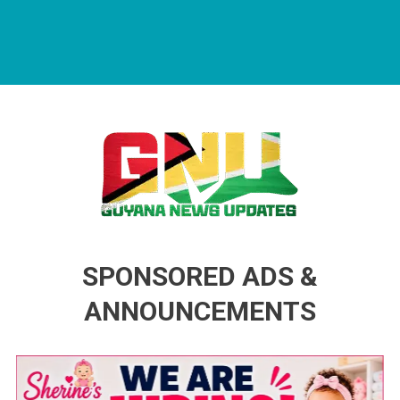
Guyana News Updates
Advertise with us
SPONSORED ADS &
ANNOUNCEMENTS