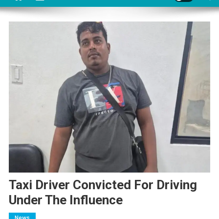
Taxi Driver Convicted For Driving
Under The Influence
News