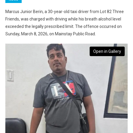
Marcus Junior Berin, a 30-year-old taxi driver from Lot 82 Three
Friends, was charged with driving while his breath alcohol level
exceeded the legally prescribed limit. The offence occurred on
Sunday, March 8, 2026, on Mainstay Public Road.
Open in Gallery