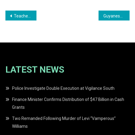
Post
Teacher Convicted for Refusing Breath Test
Guyanese Taxi Driver Convicted for Driving Under the Influence
navigation
LATEST NEWS
Police Investigate Double Execution at Vigilance South
Finance Minister Confirms Distribution of $47 Billion in Cash
Grants
Two Remanded Following Murder of Levi “Vamperous”
Williams