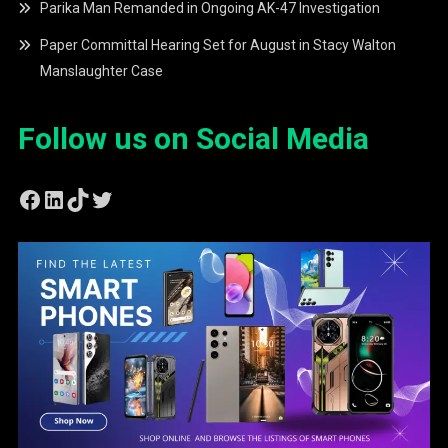
Parika Man Remanded in Ongoing AK-47 Investigation
Paper Committal Hearing Set for August in Stacy Walton
Manslaughter Case
Follow us on Social Media
Facebook
LinkedIn
TikTok
Twitter