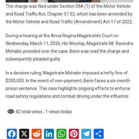
The charge was filed under Section 39A (1) of the Motor Vehicle
and Road Traffic Act, Chapter 51:02, which has been amended by
the Motor Vehicle and Road Traffic (Amendment) Act 17 of 2022.
During a hearing at the Anna Regina Magistrate’s Court on
Wednesday, March 11, 2026, His Worship, Magistrate Mr. Ravindra
Mohabir, presided over the case. Berin was read the charge and
subsequently pleaded guilty.
In a decisive ruling, Magistrate Mohabir imposed a hefty fine of
$200,000. In the event of non-payment, Berin faces a six-month
prison sentence. This case highlights ongoing efforts to enforce
road safety regulations and combat driving under the influence.
42 total views
, 1 views today
Facebook
X
Reddit
LinkedIn
WhatsApp
Pinterest
Telegram
Share