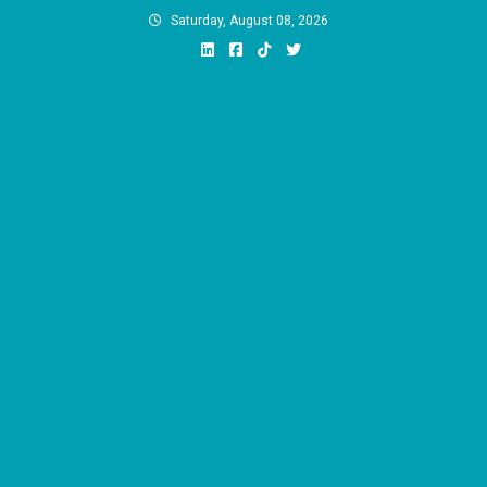
Skip
Saturday, August 08, 2026
to
content