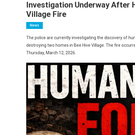
Investigation Underway After
Village Fire
News
The police are currently investigating the discovery of hu
destroying two homes in Bee Hive Village. The fire occ
Thursday, March 12, 2026.