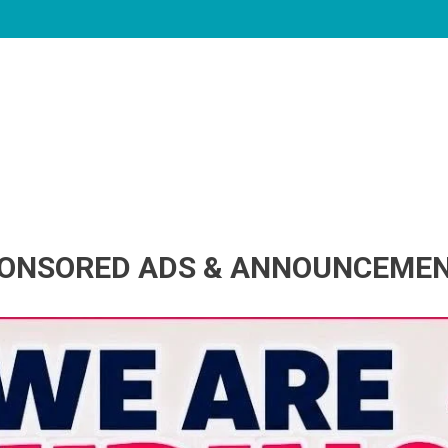
ONSORED ADS & ANNOUNCEME