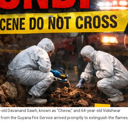
r-old Davanand Sawh, known as “Cheow,” and 64-year-old Vidishwar
rom the Guyana Fire Service arrived promptly to extinguish the flames