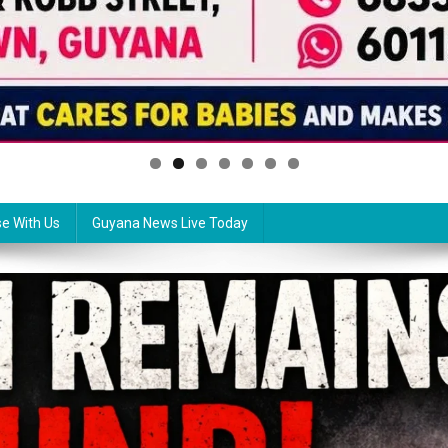
se With Us
Guyana News Live Today