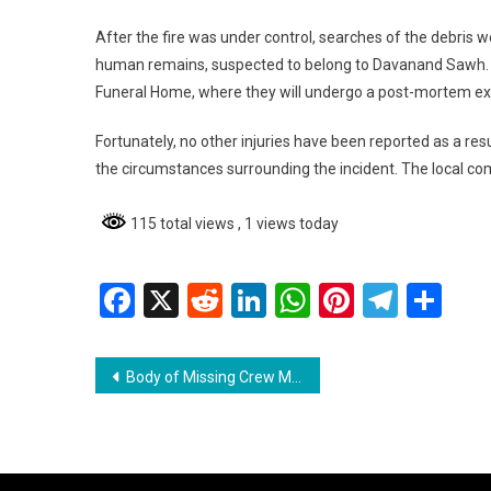
After the fire was under control, searches of the debris 
human remains, suspected to belong to Davanand Sawh. 
Funeral Home, where they will undergo a post-mortem e
Fortunately, no other injuries have been reported as a resu
the circumstances surrounding the incident. The local com
115 total views
, 1 views today
Facebook
X
Reddit
LinkedIn
WhatsApp
Pinterest
Teleg
Sh
Post
Body of Missing Crew Member Recovered After Barge Sinks
navigation