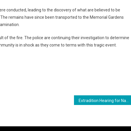
were conducted, leading to the discovery of what are believed to be
The remains have since been transported to the Memorial Gardens
xamination.
lt of the fire. The police are continuing their investigation to determine
munity is in shock as they come to terms with this tragic event.
ram
are
Extradition Hearing for Nazar and Azruddin Mohamed Resumes Amid Tensions