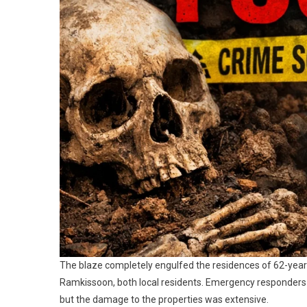
The blaze completely engulfed the residences of 62-yea
Ramkissoon, both local residents. Emergency responders f
but the damage to the properties was extensive.