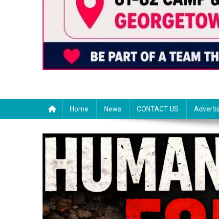
Home
News
CONTACT US
Adverti