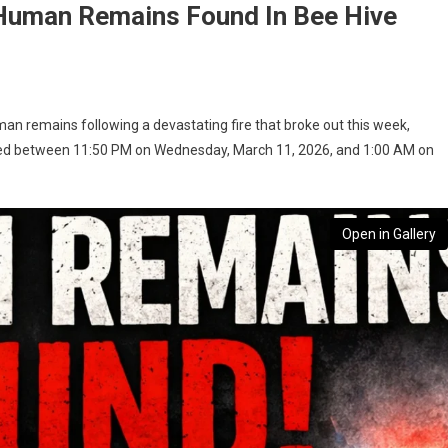
 Human Remains Found In Bee Hive
man remains following a devastating fire that broke out this week,
urred between 11:50 PM on Wednesday, March 11, 2026, and 1:00 AM on
Open in Gallery