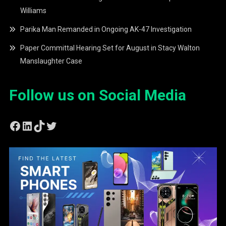
Williams
Parika Man Remanded in Ongoing AK-47 Investigation
Paper Committal Hearing Set for August in Stacy Walton
Manslaughter Case
Follow us on Social Media
Facebook
LinkedIn
TikTok
Twitter