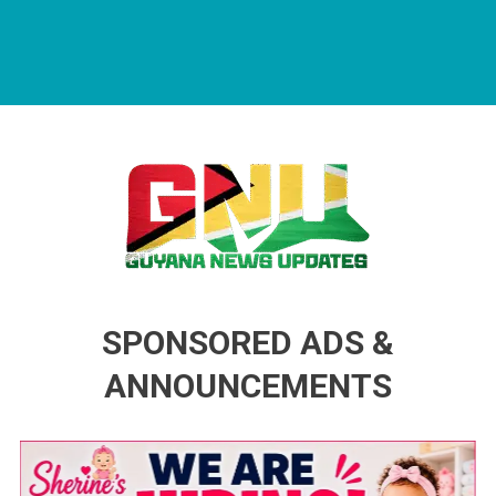
Guyana News Updates
Advertise with us
SPONSORED ADS &
ANNOUNCEMENTS