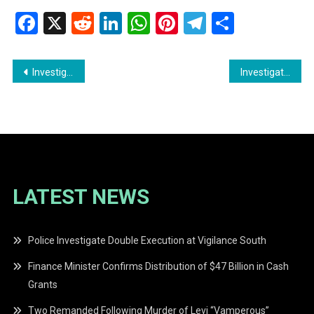
Facebook
X
Reddit
LinkedIn
WhatsApp
Pinterest
Telegram
Share
Post
Investigation Launched into Deadly Attack at Siparuni Mining Camp
Investigation Underway After Human Remains Found in Bee Hive Village Fire
navigation
LATEST NEWS
Police Investigate Double Execution at Vigilance South
Finance Minister Confirms Distribution of $47 Billion in Cash
Grants
Two Remanded Following Murder of Levi “Vamperous”