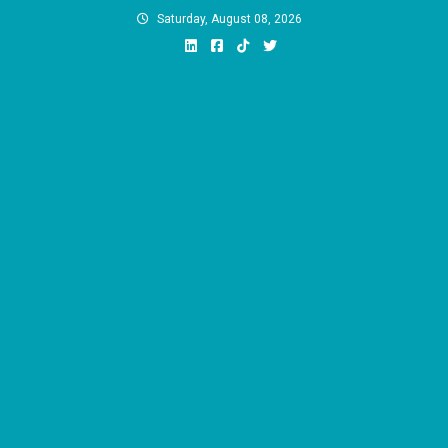
Skip
Saturday, August 08, 2026
to
content