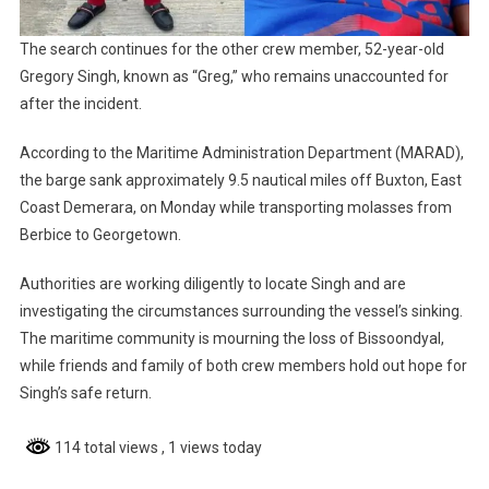
The search continues for the other crew member, 52-year-old
Gregory Singh, known as “Greg,” who remains unaccounted for
after the incident.
According to the Maritime Administration Department (MARAD),
the barge sank approximately 9.5 nautical miles off Buxton, East
Coast Demerara, on Monday while transporting molasses from
Berbice to Georgetown.
Authorities are working diligently to locate Singh and are
investigating the circumstances surrounding the vessel’s sinking.
The maritime community is mourning the loss of Bissoondyal,
while friends and family of both crew members hold out hope for
Singh’s safe return.
114 total views
, 1 views today