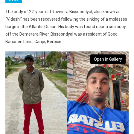
The body of 22-year-old Ravindra Bissoondyal, also known as
“Videsh,” has been recovered following the sinking of a molasses
barge in the Atlantic Ocean. His body was found near a sea buoy
off the Demerara River. Bissoondyal was a resident of Goed
Bananen Land, Canje, Berbice.
Open in Gallery