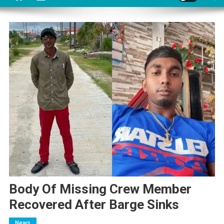
Body Of Missing Crew Member
Recovered After Barge Sinks
News