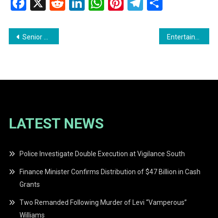
Facebook
X
Reddit
LinkedIn
WhatsApp
Pinterest
Telegram
Share
Post
Senior Superintendent Himnauth Sawh Seeks Removal from U.S. Sanctions List
Entertainers and Event Promoters Meet with Hon. Susan Rodrigues for 2026 Independence Celebrations
navigation
LATEST NEWS
Police Investigate Double Execution at Vigilance South
Finance Minister Confirms Distribution of $47 Billion in Cash
Grants
Two Remanded Following Murder of Levi “Vamperous”
Williams