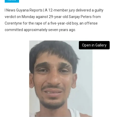
I News Guyana Reports | A 12-member jury delivered a guilty
verdict on Monday against 29-year-old Sanjay Peters from
Corentyne for the rape of a five-year-old boy, an offense
committed approximately seven years ago.
Open in Gallery