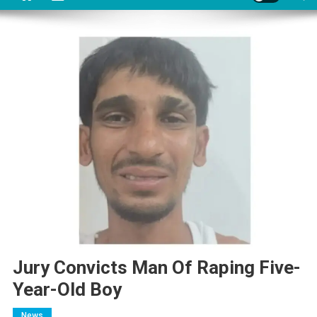
Jury Convicts Man Of Raping Five-
Year-Old Boy
News