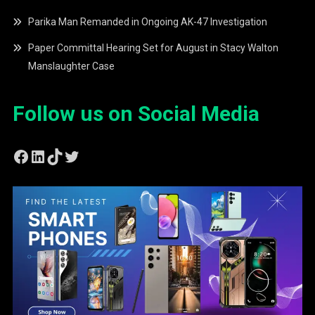
Parika Man Remanded in Ongoing AK-47 Investigation
Paper Committal Hearing Set for August in Stacy Walton
Manslaughter Case
Follow us on Social Media
Facebook
LinkedIn
TikTok
Twitter