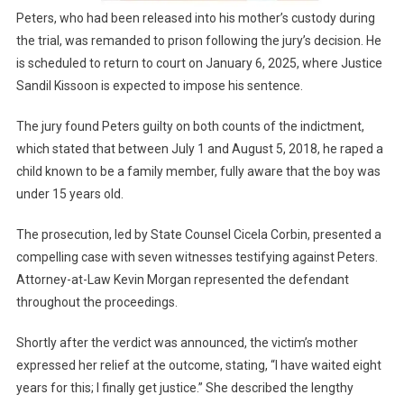
Peters, who had been released into his mother’s custody during
the trial, was remanded to prison following the jury’s decision. He
is scheduled to return to court on January 6, 2025, where Justice
Sandil Kissoon is expected to impose his sentence.
The jury found Peters guilty on both counts of the indictment,
which stated that between July 1 and August 5, 2018, he raped a
child known to be a family member, fully aware that the boy was
under 15 years old.
The prosecution, led by State Counsel Cicela Corbin, presented a
compelling case with seven witnesses testifying against Peters.
Attorney-at-Law Kevin Morgan represented the defendant
throughout the proceedings.
Shortly after the verdict was announced, the victim’s mother
expressed her relief at the outcome, stating, “I have waited eight
years for this; I finally get justice.” She described the lengthy