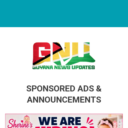
Guyana News Updates
Advertise with us
SPONSORED ADS &
ANNOUNCEMENTS