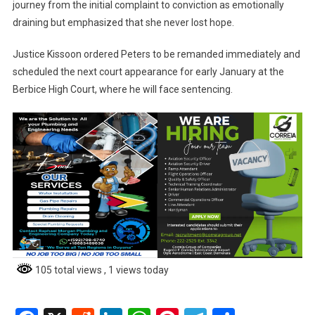
journey from the initial complaint to conviction as emotionally
draining but emphasized that she never lost hope.
Justice Kissoon ordered Peters to be remanded immediately and
scheduled the next court appearance for early January at the
Berbice High Court, where he will face sentencing.
105 total views
, 1 views today