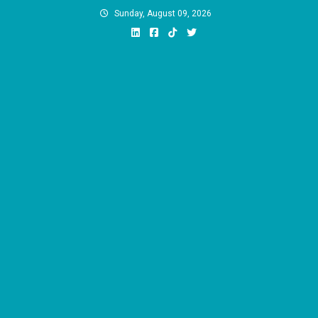
Skip
Sunday, August 09, 2026
to
content