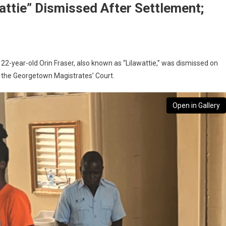
attie” Dismissed After Settlement;
22-year-old Orin Fraser, also known as “Lilawattie,” was dismissed on
n the Georgetown Magistrates’ Court.
Open in Gallery