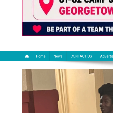
Home
News
CONTACT US
Adverti