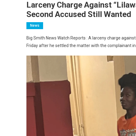
Larceny Charge Against “Lilaw
Second Accused Still Wanted
News
Big Smith News Watch Reports : A larceny charge against 
Friday after he settled the matter with the complainant i