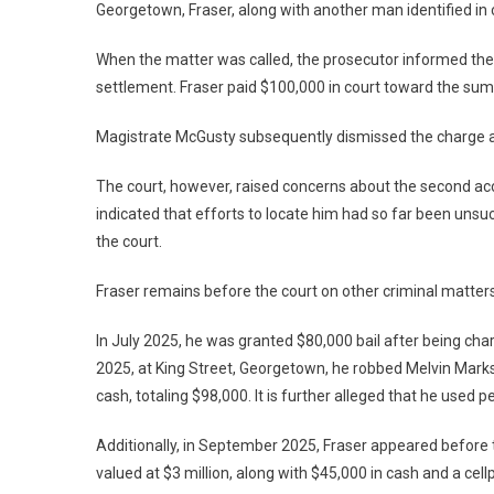
Georgetown, Fraser, along with another man identified in 
When the matter was called, the prosecutor informed the
settlement. Fraser paid $100,000 in court toward the sum,
Magistrate McGusty subsequently dismissed the charge a
The court, however, raised concerns about the second 
indicated that efforts to locate him had so far been uns
the court.
Fraser remains before the court on other criminal matters
In July 2025, he was granted $80,000 bail after being char
2025, at King Street, Georgetown, he robbed Melvin Marks
cash, totaling $98,000. It is further alleged that he used
Additionally, in September 2025, Fraser appeared before t
valued at $3 million, along with $45,000 in cash and a cellp