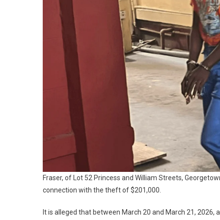
Fraser, of Lot 52 Princess and William Streets, Georgeto
connection with the theft of $201,000.
It is alleged that between March 20 and March 21, 2026,