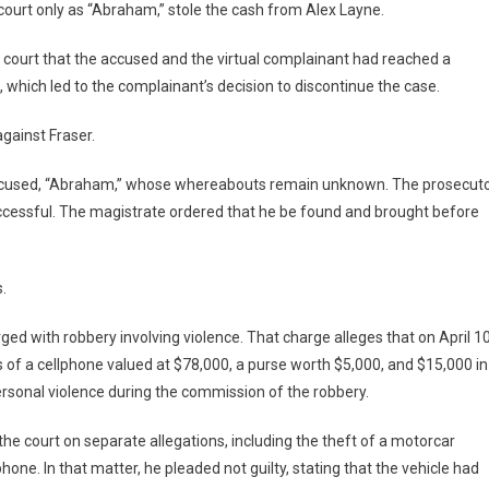
court only as “Abraham,” stole the cash from Alex Layne.
 court that the accused and the virtual complainant had reached a
 which led to the complainant’s decision to discontinue the case.
gainst Fraser.
accused, “Abraham,” whose whereabouts remain unknown. The prosecut
uccessful. The magistrate ordered that he be found and brought before
.
ged with robbery involving violence. That charge alleges that on April 10
 of a cellphone valued at $78,000, a purse worth $5,000, and $15,000 in
 personal violence during the commission of the robbery.
he court on separate allegations, including the theft of a motorcar
hone. In that matter, he pleaded not guilty, stating that the vehicle had