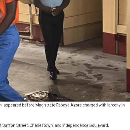
wn, appeared before Magistrate Fabayo Azore charged with larceny in
 at Saffon Street, Charlestown, and Independence Boulevard,