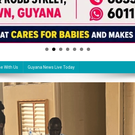
se With Us
Guyana News Live Today