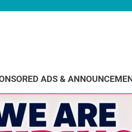
ONSORED ADS & ANNOUNCEME