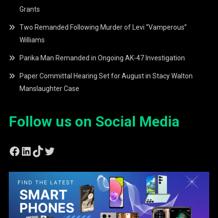
Grants
Two Remanded Following Murder of Levi “Vamperous”
Williams
Parika Man Remanded in Ongoing AK-47 Investigation
Paper Committal Hearing Set for August in Stacy Walton
Manslaughter Case
Follow us on Social Media
Facebook
LinkedIn
TikTok
Twitter