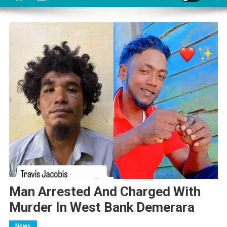
Man Arrested And Charged With
Murder In West Bank Demerara
News