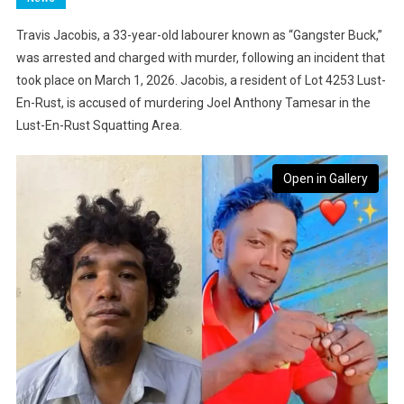
Travis Jacobis, a 33-year-old labourer known as “Gangster Buck,”
was arrested and charged with murder, following an incident that
took place on March 1, 2026. Jacobis, a resident of Lot 4253 Lust-
En-Rust, is accused of murdering Joel Anthony Tamesar in the
Lust-En-Rust Squatting Area.
Open in Gallery