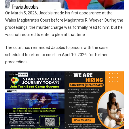
On March 5, 2026, Jacobis made his first appearance at the
Wales Magistrate’s Court before Magistrate R. Weever. During the
proceedings, the murder charge was formally read to him, but he
was not required to enter a plea at that time.
The court has remanded Jacobis to prison, with the case
scheduled to return to court on April 10, 2026, for further
proceedings.