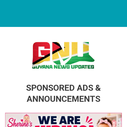
Guyana News Updates
Advertise with us
SPONSORED ADS &
ANNOUNCEMENTS