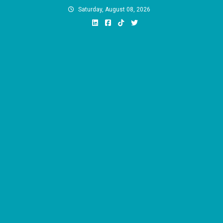
Skip
Saturday, August 08, 2026
to
content