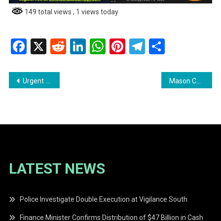
149 total views
, 1 views today
Facebook
X
Reddit
LinkedIn
WhatsApp
Pinterest
Telegram
Share
Post
Urgent Help Needed! Missing Person
Mason Charged with Murder in West Bank Demerara
navigation
LATEST NEWS
Police Investigate Double Execution at Vigilance South
Finance Minister Confirms Distribution of $47 Billion in Cash