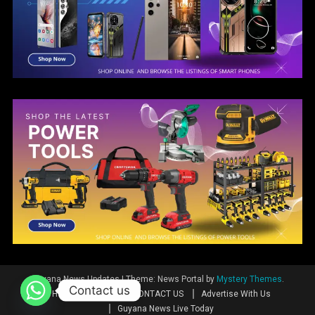
Guyana News Updates
|
Theme: News Portal by
Mystery Themes
.
Contact us
Home
News
CONTACT US
Advertise With Us
Guyana News Live Today