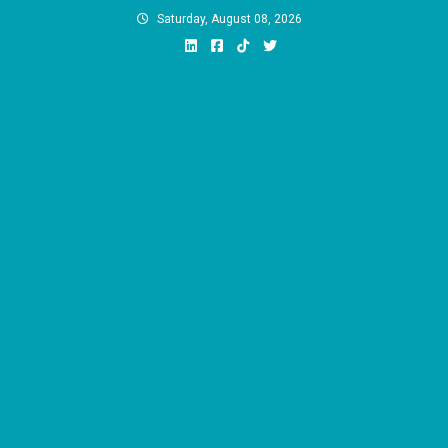
Skip
Saturday, August 08, 2026
to
content