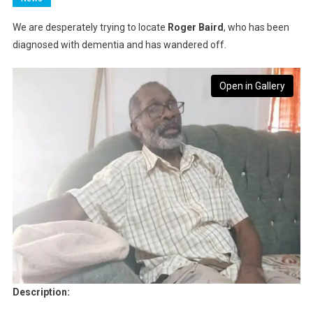
We are desperately trying to locate
Roger Baird
, who has been
diagnosed with dementia and has wandered off.
Open in Gallery
Description: