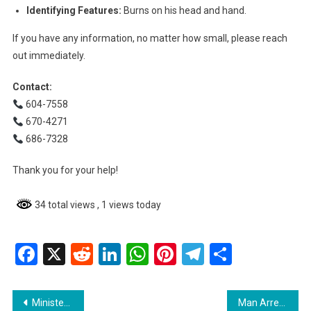
Identifying Features:
Burns on his head and hand.
If you have any information, no matter how small, please reach
out immediately.
Contact:
604-7558
670-4271
686-7328
Thank you for your help!
34 total views
, 1 views today
Facebook
X
Reddit
LinkedIn
WhatsApp
Pinterest
Telegram
Share
Post
Minister Oneidge Walrond Encourages Young Women to Embrace Leadership at Fourth National Assembly of Girls
Man Arrested and Charged with Murder in West Bank Demerara