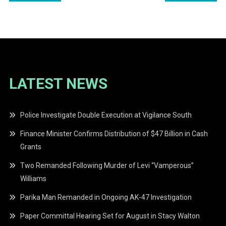
navigation
LATEST NEWS
Police Investigate Double Execution at Vigilance South
Finance Minister Confirms Distribution of $47 Billion in Cash
Grants
Two Remanded Following Murder of Levi “Vamperous”
Williams
Parika Man Remanded in Ongoing AK-47 Investigation
Paper Committal Hearing Set for August in Stacy Walton