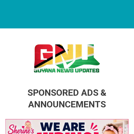
Guyana News Updates
Advertise with us
SPONSORED ADS &
ANNOUNCEMENTS