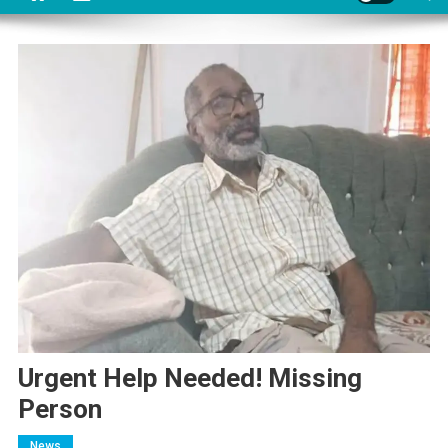
Urgent Help Needed! Missing
Person
News