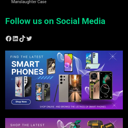
Manslaughter Case
Follow us on Social Media
Facebook
LinkedIn
TikTok
Twitter