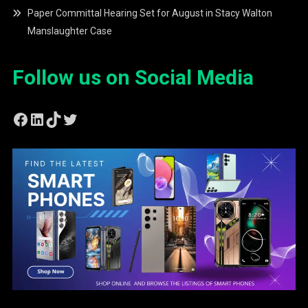
Paper Committal Hearing Set for August in Stacy Walton
Manslaughter Case
Follow us on Social Media
Facebook
LinkedIn
TikTok
Twitter