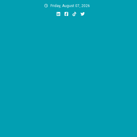
Skip
Friday, August 07, 2026
to
content