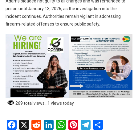
Adams pleaded not guilty to all charges and was remanded to
prison until January 13, 2026, as the investigation into the
incident continues. Authorities remain vigilant in addressing
firearm-related offenses to ensure public safety.
269 total views
, 1 views today
Facebook
X
Reddit
LinkedIn
WhatsApp
Pinterest
Telegram
Share