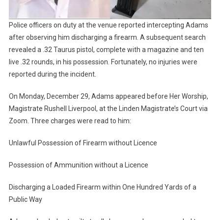
Police officers on duty at the venue reported intercepting Adams
after observing him discharging a firearm. A subsequent search
revealed a .32 Taurus pistol, complete with a magazine and ten
live .32 rounds, in his possession. Fortunately, no injuries were
reported during the incident.
On Monday, December 29, Adams appeared before Her Worship,
Magistrate Rushell Liverpool, at the Linden Magistrate’s Court via
Zoom. Three charges were read to him:
Unlawful Possession of Firearm without Licence
Possession of Ammunition without a Licence
Discharging a Loaded Firearm within One Hundred Yards of a
Public Way