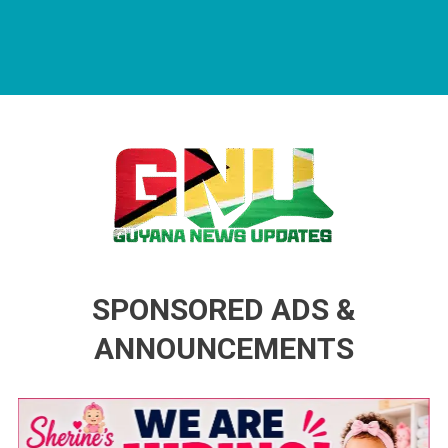
Guyana News Updates
Advertise with us
SPONSORED ADS &
ANNOUNCEMENTS