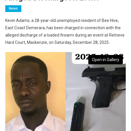
News
Kevin Adams, a 28-year-old unemployed resident of Bee Hive,
East Coast Demerara, has been charged in connection with the
alleged discharge of a loaded firearm during an event at Retrieve
Hard Court, Mackenzie, on Saturday, December 28, 2025.
Open in Gallery