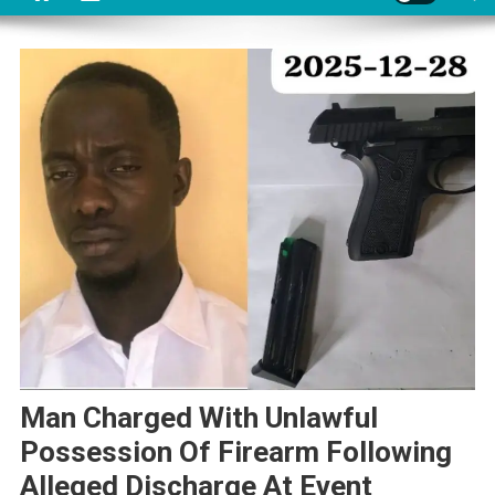
Man Charged With Unlawful
Possession Of Firearm Following
Alleged Discharge At Event