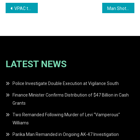
Post
VPAC to Launch Housing Assistance Programme in 2026
Man Shot Dead Along Soesdyke–Linden Highway
navigation
LATEST NEWS
Police Investigate Double Execution at Vigilance South
Finance Minister Confirms Distribution of $47 Billion in Cash
Grants
Two Remanded Following Murder of Levi “Vamperous”
Williams
Parika Man Remanded in Ongoing AK-47 Investigation