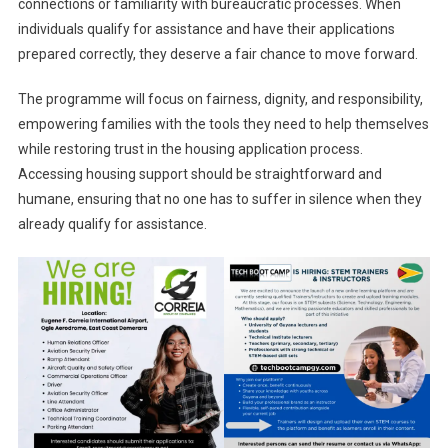
connections or familiarity with bureaucratic processes. When
individuals qualify for assistance and have their applications
prepared correctly, they deserve a fair chance to move forward.
The programme will focus on fairness, dignity, and responsibility,
empowering families with the tools they need to help themselves
while restoring trust in the housing application process.
Accessing housing support should be straightforward and
humane, ensuring that no one has to suffer in silence when they
already qualify for assistance.