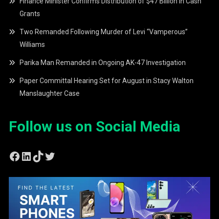
Finance Minister Confirms Distribution of $47 Billion in Cash
Grants
Two Remanded Following Murder of Levi “Vamperous”
Williams
Parika Man Remanded in Ongoing AK-47 Investigation
Paper Committal Hearing Set for August in Stacy Walton
Manslaughter Case
Follow us on Social Media
Facebook
LinkedIn
TikTok
Twitter