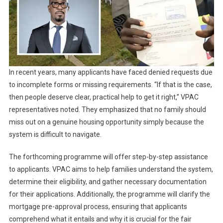
In recent years, many applicants have faced denied requests due
to incomplete forms or missing requirements. “If that is the case,
then people deserve clear, practical help to get it right,” VPAC
representatives noted. They emphasized that no family should
miss out on a genuine housing opportunity simply because the
system is difficult to navigate.
The forthcoming programme will offer step-by-step assistance
to applicants. VPAC aims to help families understand the system,
determine their eligibility, and gather necessary documentation
for their applications. Additionally, the programme will clarify the
mortgage pre-approval process, ensuring that applicants
comprehend what it entails and why it is crucial for the fair