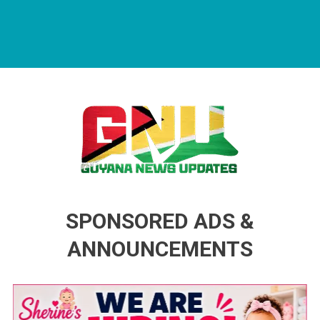
Guyana News Updates
Advertise with us
SPONSORED ADS &
ANNOUNCEMENTS