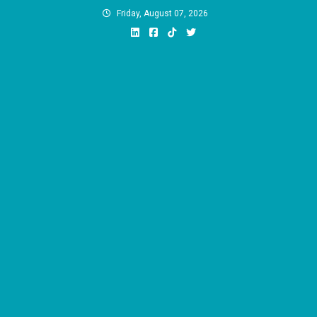
Skip
Friday, August 07, 2026
to
content