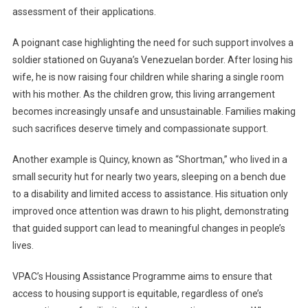
assessment of their applications.
A poignant case highlighting the need for such support involves a
soldier stationed on Guyana’s Venezuelan border. After losing his
wife, he is now raising four children while sharing a single room
with his mother. As the children grow, this living arrangement
becomes increasingly unsafe and unsustainable. Families making
such sacrifices deserve timely and compassionate support.
Another example is Quincy, known as “Shortman,” who lived in a
small security hut for nearly two years, sleeping on a bench due
to a disability and limited access to assistance. His situation only
improved once attention was drawn to his plight, demonstrating
that guided support can lead to meaningful changes in people’s
lives.
VPAC’s Housing Assistance Programme aims to ensure that
access to housing support is equitable, regardless of one’s