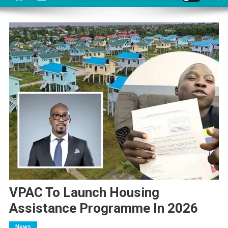
VPAC To Launch Housing
Assistance Programme In 2026
News