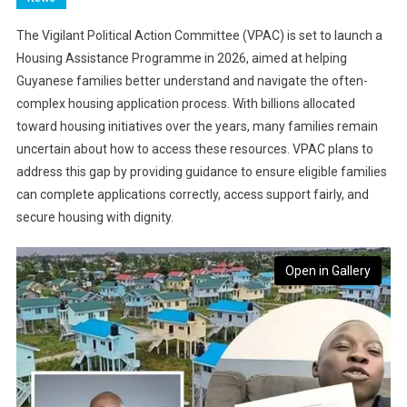
The Vigilant Political Action Committee (VPAC) is set to launch a
Housing Assistance Programme in 2026, aimed at helping
Guyanese families better understand and navigate the often-
complex housing application process. With billions allocated
toward housing initiatives over the years, many families remain
uncertain about how to access these resources. VPAC plans to
address this gap by providing guidance to ensure eligible families
can complete applications correctly, access support fairly, and
secure housing with dignity.
Open in Gallery