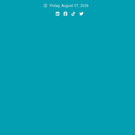
Skip
Friday, August 07, 2026
to
content