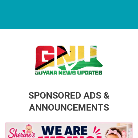
Guyana News Updates
Advertise with us
SPONSORED ADS &
ANNOUNCEMENTS