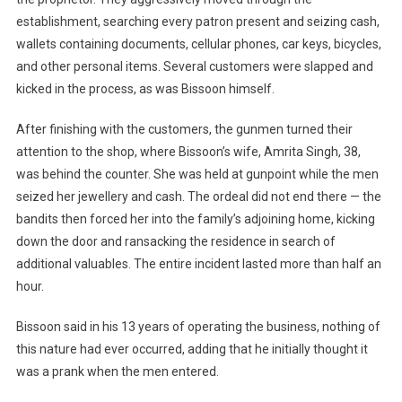
establishment, searching every patron present and seizing cash,
wallets containing documents, cellular phones, car keys, bicycles,
and other personal items. Several customers were slapped and
kicked in the process, as was Bissoon himself.
After finishing with the customers, the gunmen turned their
attention to the shop, where Bissoon’s wife, Amrita Singh, 38,
was behind the counter. She was held at gunpoint while the men
seized her jewellery and cash. The ordeal did not end there — the
bandits then forced her into the family’s adjoining home, kicking
down the door and ransacking the residence in search of
additional valuables. The entire incident lasted more than half an
hour.
Bissoon said in his 13 years of operating the business, nothing of
this nature had ever occurred, adding that he initially thought it
was a prank when the men entered.