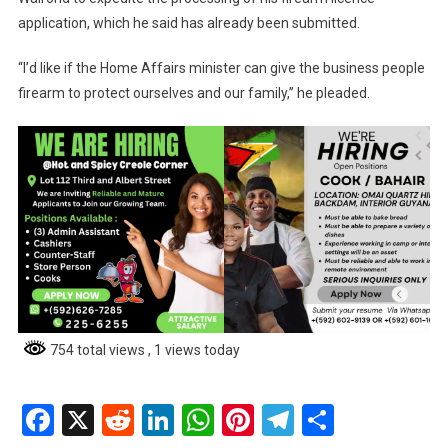
application, which he said has already been submitted.
“I’d like if the Home Affairs minister can give the business people
firearm to protect ourselves and our family,” he pleaded.
754 total views
, 1 views today
Facebook
X
Reddit
LinkedIn
WhatsApp
Pinterest
Telegram
Share