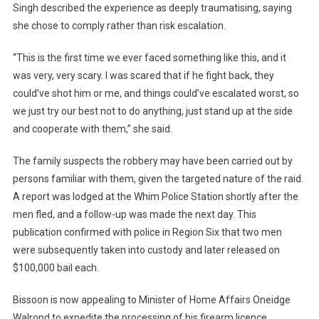
Singh described the experience as deeply traumatising, saying
she chose to comply rather than risk escalation.
“This is the first time we ever faced something like this, and it
was very, very scary. I was scared that if he fight back, they
could’ve shot him or me, and things could’ve escalated worst, so
we just try our best not to do anything, just stand up at the side
and cooperate with them,” she said.
The family suspects the robbery may have been carried out by
persons familiar with them, given the targeted nature of the raid.
A report was lodged at the Whim Police Station shortly after the
men fled, and a follow-up was made the next day. This
publication confirmed with police in Region Six that two men
were subsequently taken into custody and later released on
$100,000 bail each.
Bissoon is now appealing to Minister of Home Affairs Oneidge
Walrond to expedite the processing of his firearm licence