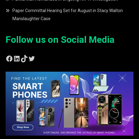
Paper Committal Hearing Set for August in Stacy Walton
Manslaughter Case
Follow us on Social Media
Facebook
LinkedIn
TikTok
Twitter