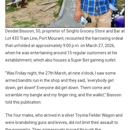
Deodat Bissoon, 50, proprietor of Singh’s Grocery Store and Bar at
Lot 433 Train Line, Port Mourant, recounted the harrowing ordeal
that unfolded at approximately 9:00 p.m. on March 27, 2026,
when he was entertaining around 15 regular customers at his
establishment, which also houses a Super Bet gaming outlet.
“Was Friday night, the 27th March, at nine o’clock, I saw some
armed bandits run in the shop and they said, ‘everybody get
down, get down!’ Everyone did get down. Them come and
scramble my bangle and my finger ring, and the wallet,” Bissoon
told this publication.
The four males, who arrived in a silver Toyota Fielder Wagon and
were brandishing guns and knives, did not limit their assault to
the proprietor. They aggressively moved through the