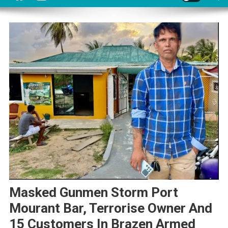
Masked Gunmen Storm Port
Mourant Bar, Terrorise Owner And
15 Customers In Brazen Armed