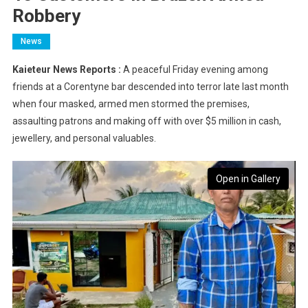
Robbery
News
Kaieteur News Reports :
A peaceful Friday evening among
friends at a Corentyne bar descended into terror late last month
when four masked, armed men stormed the premises,
assaulting patrons and making off with over $5 million in cash,
jewellery, and personal valuables.
Open in Gallery