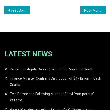
Post
First Son Zayd’s Lemonade Sale Raises Over $10 Million for Animal Shelters Across Guyana
Post-Mortem Confirms Seven-Year-Old Michael Hyderkhan Died from Lacerated Kidneys After Goalpost Collapse
navigation
LATEST NEWS
Police Investigate Double Execution at Vigilance South
Finance Minister Confirms Distribution of $47 Billion in Cash
Grants
Two Remanded Following Murder of Levi “Vamperous”
Williams
Parika Man Remanded in Ongoing AK-47 Investigation