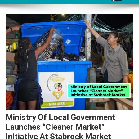
Ministry Of Local Government
Launches “Cleaner Market”
Initiative At Stabroek Market