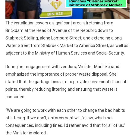
The installation covers a significant area, stretching from
Brickdam at the Head of Avenue of the Republic down to
Stabroek Stelling, along Lombard Street, and extending along
Water Street from Stabroek Market to America Street, as well as
adjacent to the Ministry of Human Services and Social Security.
During her engagement with vendors, Minister Manickchand
emphasized the importance of proper waste disposal. She
stated that the garbage bins aim to provide convenient disposal
points, thereby reducing littering and ensuring that waste is
contained.
“We are going to work with each other to change the bad habits
of littering. If we don’t, enforcement will follow, which has
consequences, including fines. I’d rather avoid that for all of us,”
the Minister implored.