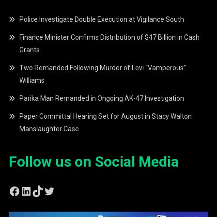
Police Investigate Double Execution at Vigilance South
Finance Minister Confirms Distribution of $47 Billion in Cash
Grants
Two Remanded Following Murder of Levi “Vamperous”
Williams
Parika Man Remanded in Ongoing AK-47 Investigation
Paper Committal Hearing Set for August in Stacy Walton
Manslaughter Case
Follow us on Social Media
Facebook
LinkedIn
TikTok
Twitter