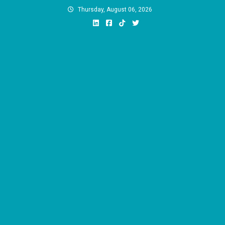
Skip
Thursday, August 06, 2026
to
content