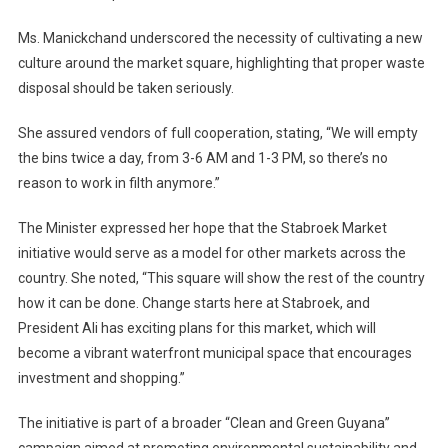
Ms. Manickchand underscored the necessity of cultivating a new
culture around the market square, highlighting that proper waste
disposal should be taken seriously.
She assured vendors of full cooperation, stating, “We will empty
the bins twice a day, from 3-6 AM and 1-3 PM, so there’s no
reason to work in filth anymore.”
The Minister expressed her hope that the Stabroek Market
initiative would serve as a model for other markets across the
country. She noted, “This square will show the rest of the country
how it can be done. Change starts here at Stabroek, and
President Ali has exciting plans for this market, which will
become a vibrant waterfront municipal space that encourages
investment and shopping.”
The initiative is part of a broader “Clean and Green Guyana”