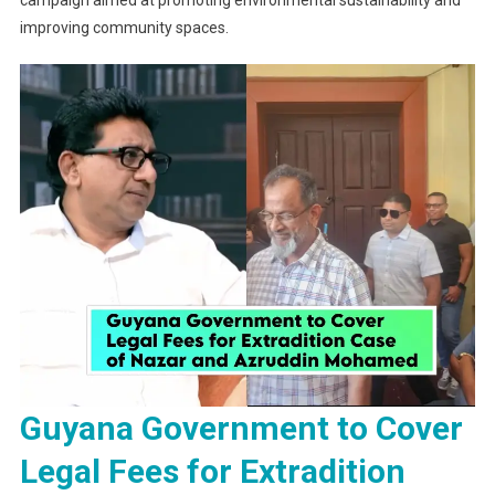
campaign aimed at promoting environmental sustainability and
improving community spaces.
Guyana Government to Cover
Legal Fees for Extradition