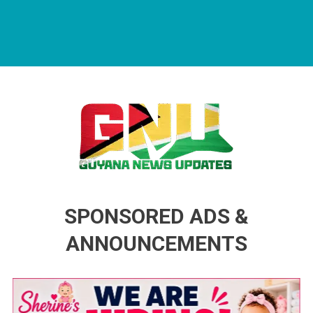
Guyana News Updates
Advertise with us
SPONSORED ADS &
ANNOUNCEMENTS