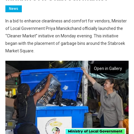
News
In a bid to enhance cleanliness and comfort for vendors, Minister
of Local Government Priya Manickchand officially launched the
“Cleaner Market” initiative on Monday evening. This initiative
began with the placement of garbage bins around the Stabroek
Market Square.
Open in Gallery