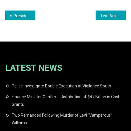
Post
President Irfaan Ali Issues Statement on Venezuela Developments
Two Arrested in West Coast Berbice Drug Bust
navigation
LATEST NEWS
Police Investigate Double Execution at Vigilance South
Finance Minister Confirms Distribution of $47 Billion in Cash
Grants
Two Remanded Following Murder of Levi “Vamperous”
Williams