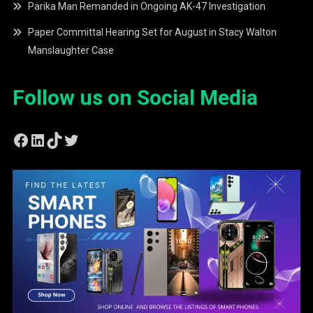
Parika Man Remanded in Ongoing AK-47 Investigation
Paper Committal Hearing Set for August in Stacy Walton
Manslaughter Case
Follow us on Social Media
Facebook
LinkedIn
TikTok
Twitter