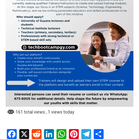
161 total views
, 1 views today
Facebook
X
Reddit
LinkedIn
WhatsApp
Pinterest
Telegram
Share