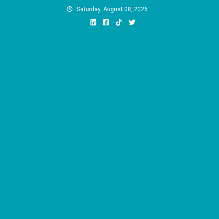
Skip
Saturday, August 08, 2026
to
content