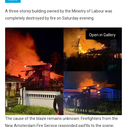
A three-storey building owned by the Ministry of Labour was
completely destroyed by fire on Saturday evening.
Open in Gallery
The cause of the blaze remains unknown. Firefighters from the
New Amsterdam Fire Service responded swiftly to the scene;