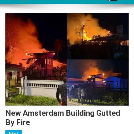
New Amsterdam Building Gutted
By Fire
News