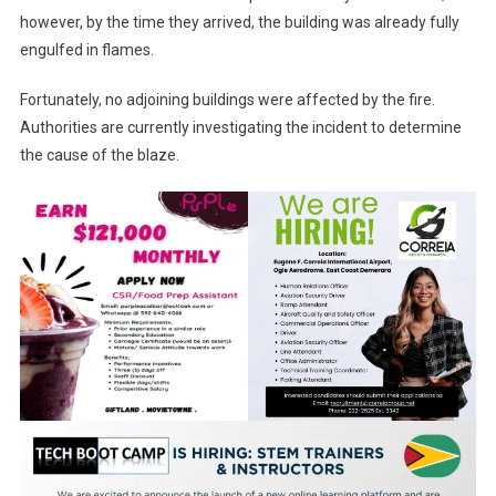
however, by the time they arrived, the building was already fully
engulfed in flames.
Fortunately, no adjoining buildings were affected by the fire.
Authorities are currently investigating the incident to determine
the cause of the blaze.