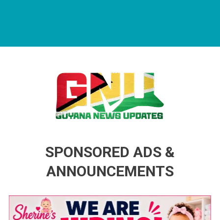
Guyana News Updates
Advertise with us
SPONSORED ADS &
ANNOUNCEMENTS