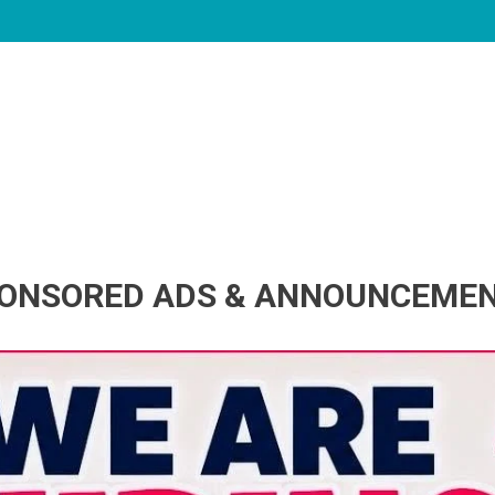
ONSORED ADS & ANNOUNCEME