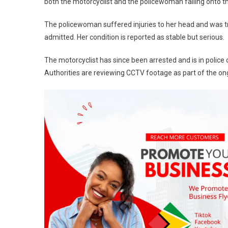
both the motorcyclist and the policewoman falling onto t
The policewoman suffered injuries to her head and was t
admitted. Her condition is reported as stable but serious.
The motorcyclist has since been arrested and is in police
Authorities are reviewing CCTV footage as part of the ong