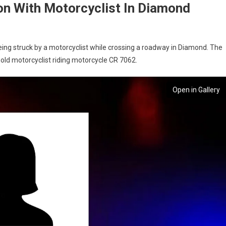
ion With Motorcyclist In Diamond
ng struck by a motorcyclist while crossing a roadway in Diamond. The
old motorcyclist riding motorcycle CR 7062.
Open in Gallery