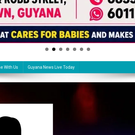
se With Us
Guyana News Live Today