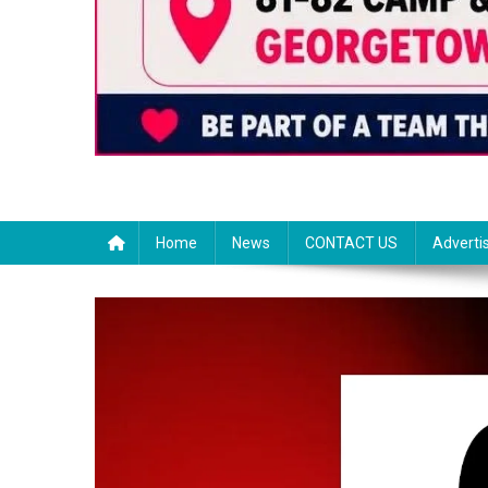
Home
News
CONTACT US
Adverti