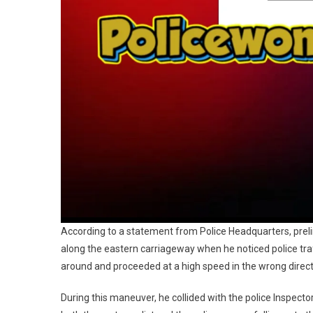
According to a statement from Police Headquarters, prelim
along the eastern carriageway when he noticed police traf
around and proceeded at a high speed in the wrong direct
During this maneuver, he collided with the police Inspect