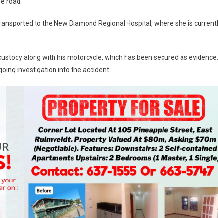
he road.
ransported to the New Diamond Regional Hospital, where she is current
 custody along with his motorcycle, which has been secured as evidence.
oing investigation into the accident.