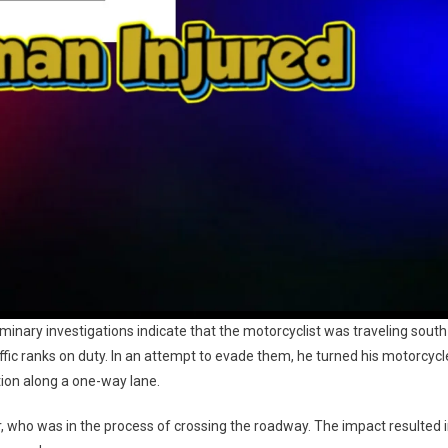
inary investigations indicate that the motorcyclist was traveling south
fic ranks on duty. In an attempt to evade them, he turned his motorcycl
ion along a one-way lane.
or, who was in the process of crossing the roadway. The impact resulted 