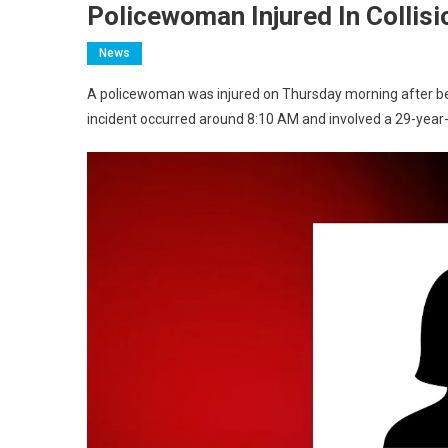
Policewoman Injured In Collis
News
A policewoman was injured on Thursday morning after bei
incident occurred around 8:10 AM and involved a 29-year-