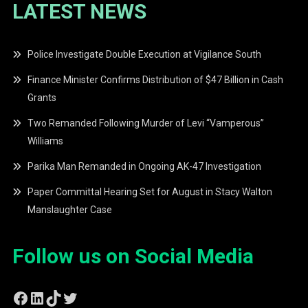
LATEST NEWS
Police Investigate Double Execution at Vigilance South
Finance Minister Confirms Distribution of $47 Billion in Cash
Grants
Two Remanded Following Murder of Levi “Vamperous”
Williams
Parika Man Remanded in Ongoing AK-47 Investigation
Paper Committal Hearing Set for August in Stacy Walton
Manslaughter Case
Follow us on Social Media
Facebook
LinkedIn
TikTok
Twitter