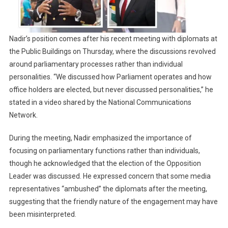
Nadir’s position comes after his recent meeting with diplomats at
the Public Buildings on Thursday, where the discussions revolved
around parliamentary processes rather than individual
personalities. “We discussed how Parliament operates and how
office holders are elected, but never discussed personalities,” he
stated in a video shared by the National Communications
Network.
During the meeting, Nadir emphasized the importance of
focusing on parliamentary functions rather than individuals,
though he acknowledged that the election of the Opposition
Leader was discussed. He expressed concern that some media
representatives “ambushed” the diplomats after the meeting,
suggesting that the friendly nature of the engagement may have
been misinterpreted.