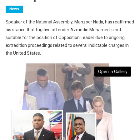
News
Speaker of the National Assembly, Manzoor Nadir, has reaffirmed
his stance that fugitive offender Azruddin Mohamed is not
suitable for the position of Opposition Leader due to ongoing
extradition proceedings related to several indictable charges in
the United States.
Open in Gallery