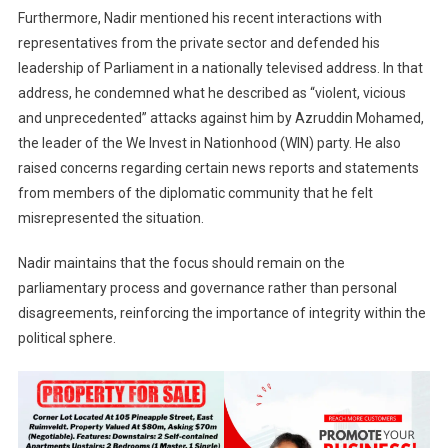
Furthermore, Nadir mentioned his recent interactions with
representatives from the private sector and defended his
leadership of Parliament in a nationally televised address. In that
address, he condemned what he described as “violent, vicious
and unprecedented” attacks against him by Azruddin Mohamed,
the leader of the We Invest in Nationhood (WIN) party. He also
raised concerns regarding certain news reports and statements
from members of the diplomatic community that he felt
misrepresented the situation.
Nadir maintains that the focus should remain on the
parliamentary process and governance rather than personal
disagreements, reinforcing the importance of integrity within the
political sphere.