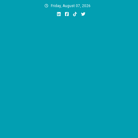
Skip
Friday, August 07, 2026
to
content