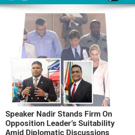
Speaker Nadir Stands Firm On
Opposition Leader’s Suitability
Amid Diplomatic Discussions