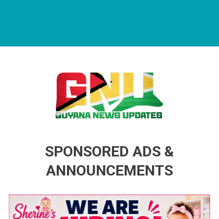
Guyana News Updates
Advertise with us
SPONSORED ADS &
ANNOUNCEMENTS