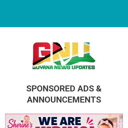
Guyana News Updates
Advertise with us
SPONSORED ADS &
ANNOUNCEMENTS