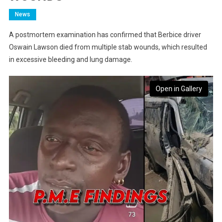
News
A postmortem examination has confirmed that Berbice driver
Oswain Lawson died from multiple stab wounds, which resulted
in excessive bleeding and lung damage.
Open in Gallery