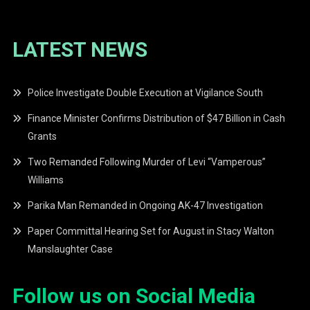
LATEST NEWS
Police Investigate Double Execution at Vigilance South
Finance Minister Confirms Distribution of $47 Billion in Cash
Grants
Two Remanded Following Murder of Levi “Vamperous”
Williams
Parika Man Remanded in Ongoing AK-47 Investigation
Paper Committal Hearing Set for August in Stacy Walton
Manslaughter Case
Follow us on Social Media