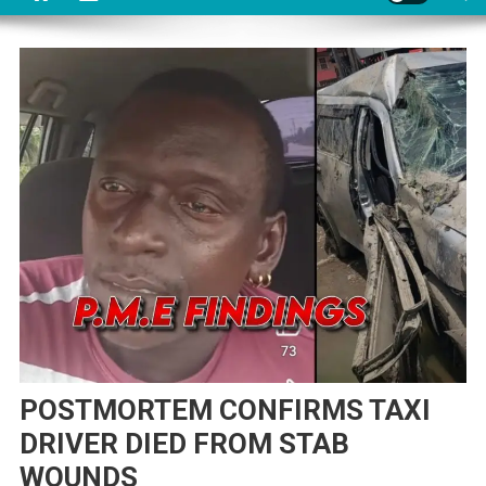
POSTMORTEM CONFIRMS TAXI
DRIVER DIED FROM STAB
WOUNDS