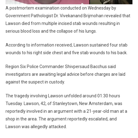
A postmortem examination conducted on Wednesday by
Government Pathologist Dr. Vivekanand Brijmohan revealed that
Lawson died from multiple incised stab wounds resulting in
serious blood loss and the collapse of his lungs.
According to information received, Lawson sustained four stab
wounds to his right side chest and five stab wounds to his back.
Region Six Police Commander Shivpersaud Bacchus said
investigators are awaiting legal advice before charges are laid
against the suspect in custody.
The tragedy involving Lawson unfolded around 01:30 hours
Tuesday. Lawson, 42, of Stanleytown, New Amsterdam, was
reportedly involved in an argument with a 21-year-old man at a
shop in the area. The argument reportedly escalated, and
Lawson was allegedly attacked.