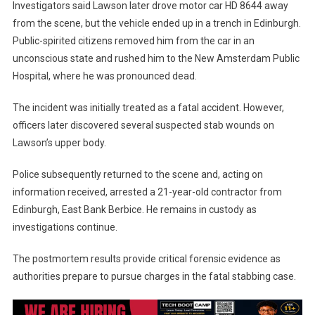
Investigators said Lawson later drove motor car HD 8644 away
from the scene, but the vehicle ended up in a trench in Edinburgh.
Public-spirited citizens removed him from the car in an
unconscious state and rushed him to the New Amsterdam Public
Hospital, where he was pronounced dead.
The incident was initially treated as a fatal accident. However,
officers later discovered several suspected stab wounds on
Lawson’s upper body.
Police subsequently returned to the scene and, acting on
information received, arrested a 21-year-old contractor from
Edinburgh, East Bank Berbice. He remains in custody as
investigations continue.
The postmortem results provide critical forensic evidence as
authorities prepare to pursue charges in the fatal stabbing case.