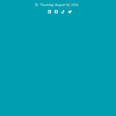
Skip
Thursday, August 06, 2026
to
content