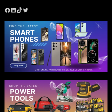
Facebook
LinkedIn
TikTok
Twitter