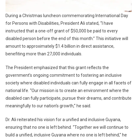
During a Christmas luncheon commemorating International Day
for Persons with Disabilities, President Ali stated, “I have
instructed that a one-off grant of $50,000 be paid to every
disabled person before the end of this month.” This initiative will
amount to approximately $1.4 billion in direct assistance,
benefiting more than 27,000 individuals.
The President emphasized that this grant reflects the
government’s ongoing commitment to fostering an inclusive
society where disabled individuals can fully engage in all facets of
national life. “Our mission is to create an environment where the
disabled can fully participate, pursue their dreams, and contribute
meaningfully to our nation’s growth,” he said.
Dr. Ali reiterated his vision for a unified and inclusive Guyana,
ensuring that no one is left behind. “Together we will continue to
build a unified, inclusive Guyana where no one is left behind,” he