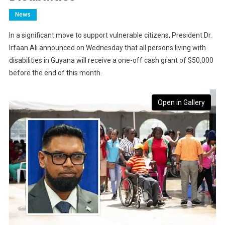
News
In a significant move to support vulnerable citizens, President Dr.
Irfaan Ali announced on Wednesday that all persons living with
disabilities in Guyana will receive a one-off cash grant of $50,000
before the end of this month.
Open in Gallery