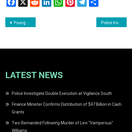
Facebook
X
Reddit
LinkedIn
WhatsApp
Pinterest
Telegram
Share
Post
Young Mother Appeals for Clarity After Newborn Removed from Care
Police Investigate Discovery of Suspected RF-15 Rifle and Ammunition
navigation
LATEST NEWS
Police Investigate Double Execution at Vigilance South
Finance Minister Confirms Distribution of $47 Billion in Cash
Grants
Two Remanded Following Murder of Levi “Vamperous”
Williams