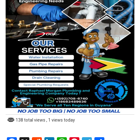
138 total views
, 1 views today