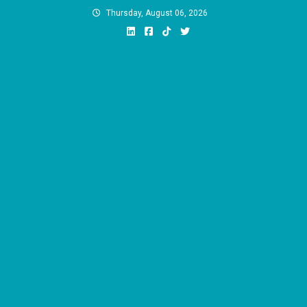
Skip
Thursday, August 06, 2026
to
content