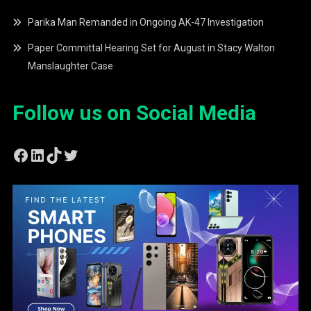
Parika Man Remanded in Ongoing AK-47 Investigation
Paper Committal Hearing Set for August in Stacy Walton
Manslaughter Case
Follow us on Social Media
Facebook
LinkedIn
TikTok
Twitter