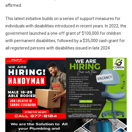
affirmed.
This latest initiative builds on a series of support measures for
individuals with disabilities introduced in recent years. In 2022, the
government launched a one-off grant of $100,000 for children
with permanent disabilities, followed by a $35,000 cash grant for
all registered persons with disabilities issued in late 2024.