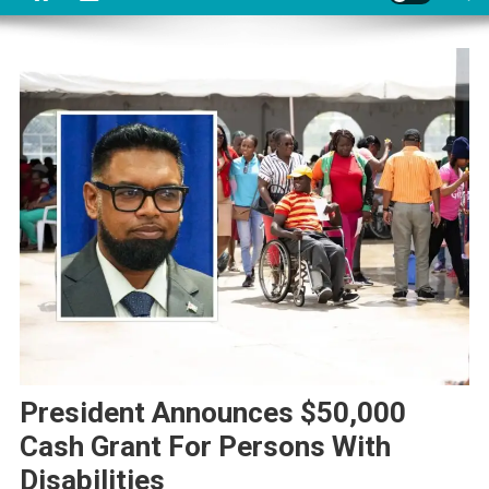
President Announces $50,000
Cash Grant For Persons With
Disabilities