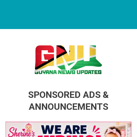
Guyana News Updates
Advertise with us
SPONSORED ADS &
ANNOUNCEMENTS