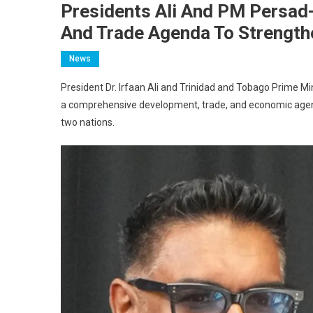
Presidents Ali And PM Persad
And Trade Agenda To Strength
News
President Dr. Irfaan Ali and Trinidad and Tobago Prime 
a comprehensive development, trade, and economic agend
two nations.