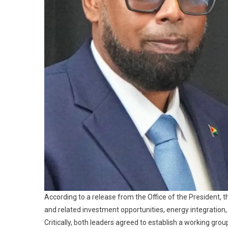
According to a release from the Office of the President, 
and related investment opportunities, energy integration
Critically, both leaders agreed to establish a working grou