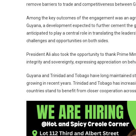
remove barriers to trade and competitiveness between G
Among the key outcomes of the engagement was an agreeme
Guyana, a development expected to further cement the gr
anticipated to play a central role in translating the lead
challenges and opportunities on both sides.
President Ali also took the opportunity to thank Prime Min
integrity and sovereignty, expressing appreciation on beh
Guyana and Trinidad and Tobago have long maintained str
growing in recent years. Trinidad and Tobago has increasin
countries stand to benefit from closer cooperation acros