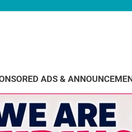
ONSORED ADS & ANNOUNCEME