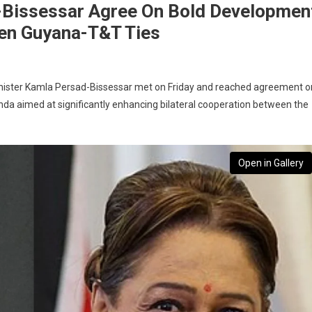
-Bissessar Agree On Bold Developmen
en Guyana-T&T Ties
Minister Kamla Persad-Bissessar met on Friday and reached agreement o
a aimed at significantly enhancing bilateral cooperation between the
Open in Gallery