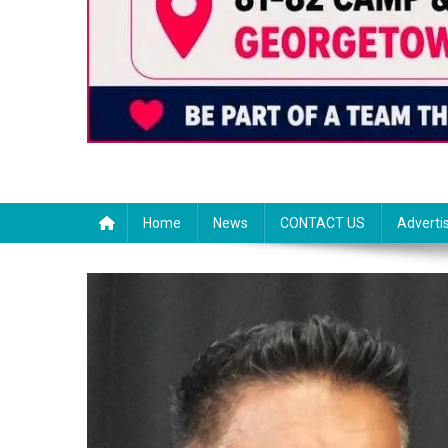
Home
News
CONTACT US
Adverti