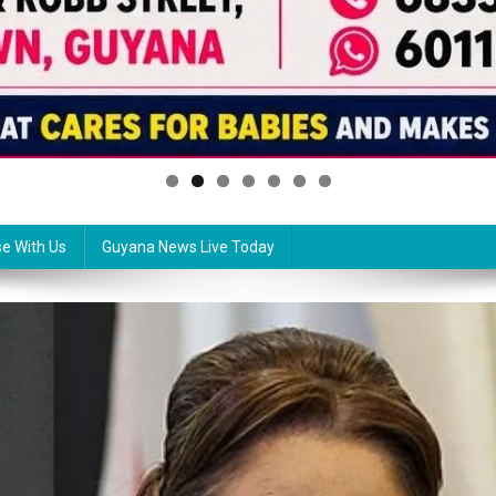
se With Us
Guyana News Live Today