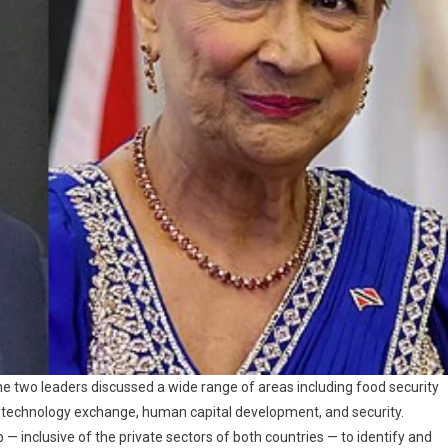
the two leaders discussed a wide range of areas including food security
, technology exchange, human capital development, and security.
p — inclusive of the private sectors of both countries — to identify and