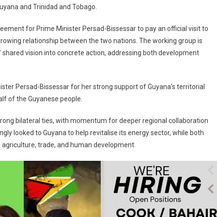
uyana and Trinidad and Tobago.
nt for Prime Minister Persad-Bissessar to pay an official visit to
owing relationship between the two nations. The working group is
ers’ shared vision into concrete action, addressing both development
ister Persad-Bissessar for her strong support of Guyana’s territorial
alf of the Guyanese people.
ong bilateral ties, with momentum for deeper regional collaboration
gly looked to Guyana to help revitalise its energy sector, while both
s agriculture, trade, and human development.