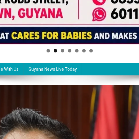
se With Us
Guyana News Live Today