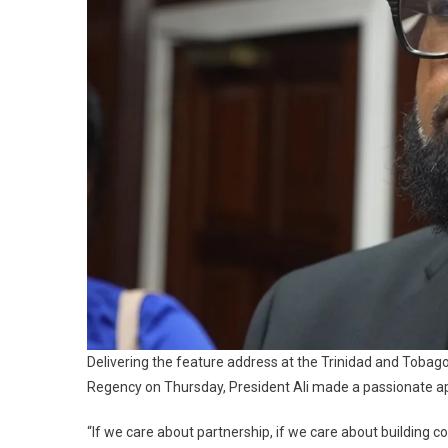
Delivering the feature address at the Trinidad and Tob
Regency on Thursday, President Ali made a passionate app
“If we care about partnership, if we care about building 