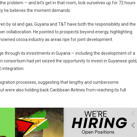
he problem — and let’s get in that room, lock ourselves up for 72 hours
ency he believes the moment demands.
en by oil and gas, Guyana and T&T have both the responsibility and the
er collaboration. He pointed to prospects beyond energy, highlighting
nowned cocoa industry as areas ripe for joint development.
ge through its investments in Guyana — including the development of a
n consortium had yet seized the opportunity to invest in Guyanese gold
 integration.
mmigration processes, suggesting that lengthy and cumbersome
ut were also holding back Caribbean Airlines from reaching its full