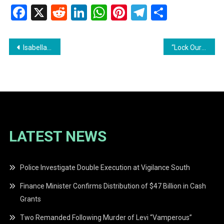
Facebook
X
Reddit
LinkedIn
WhatsApp
Pinterest
Telegram
Share
Post
Isabella Dabidyal Laid to Rest as Nation Mourns — Mother in Police Custody as DPP File Prepared
“Lock Ourselves Up for 72 Hours and Fix the Damn Problem” — President Ali Pushes for Stronger Guyana-T&T Economic Partnership
navigation
LATEST NEWS
Police Investigate Double Execution at Vigilance South
Finance Minister Confirms Distribution of $47 Billion in Cash
Grants
Two Remanded Following Murder of Levi “Vamperous”