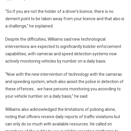
“So if you are not the holder of a driver’s licence, there is no
demerit point to be taken away from your licence and that also is
a challenge,” he explained.
Despite the difficulties, Williams said new technological
interventions are expected to significantly bolster enforcement
capabilities, with cameras and speed detection systems now
actively monitoring vehicles by number on a daily basis.
“Now with the new intervention of technology with the cameras
and speeding system, which also assist the police in detection of
these offences… we have persons monitoring you according to
your vehicle number on a daily basis,” he said.
Williams also acknowledged the limitations of policing alone,
noting that officers receive daily reports of traffic violations but
can only do so much with available resources. He called on