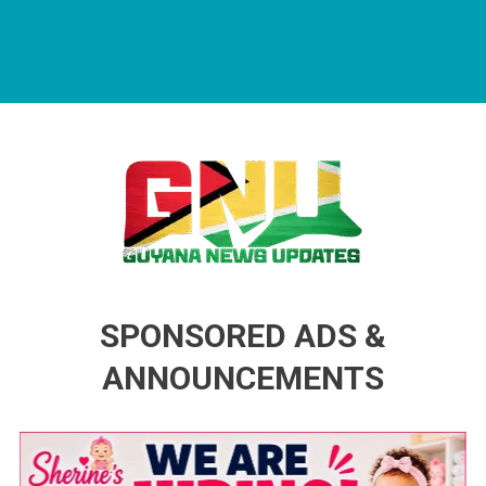
Guyana News Updates
Advertise with us
SPONSORED ADS &
ANNOUNCEMENTS