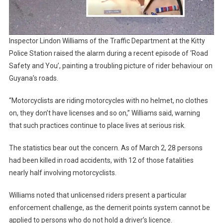
Inspector Lindon Williams of the Traffic Department at the Kitty
Police Station raised the alarm during a recent episode of ‘Road
Safety and You’, painting a troubling picture of rider behaviour on
Guyana’s roads.
“Motorcyclists are riding motorcycles with no helmet, no clothes
on, they don’t have licenses and so on,” Williams said, warning
that such practices continue to place lives at serious risk.
The statistics bear out the concern. As of March 2, 28 persons
had been killed in road accidents, with 12 of those fatalities
nearly half involving motorcyclists.
Williams noted that unlicensed riders present a particular
enforcement challenge, as the demerit points system cannot be
applied to persons who do not hold a driver’s licence.