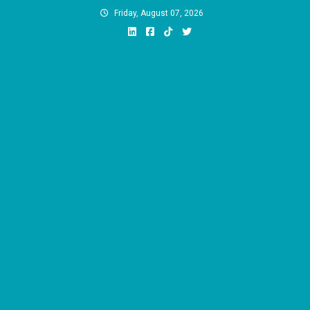
Skip
Friday, August 07, 2026
to
content