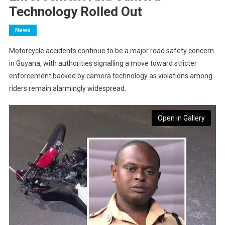
Technology Rolled Out
News
Motorcycle accidents continue to be a major road safety concern
in Guyana, with authorities signalling a move toward stricter
enforcement backed by camera technology as violations among
riders remain alarmingly widespread.
Open in Gallery