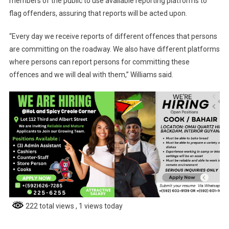
members of the public to use available reporting platforms to
flag offenders, assuring that reports will be acted upon.
“Every day we receive reports of different offences that persons
are committing on the roadway. We also have different platforms
where persons can report persons for committing these
offences and we will deal with them,” Williams said.
222 total views
, 1 views today