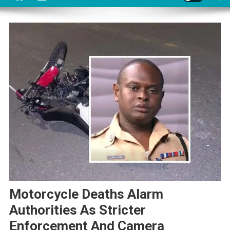
Motorcycle Deaths Alarm
Authorities As Stricter
Enforcement And Camera