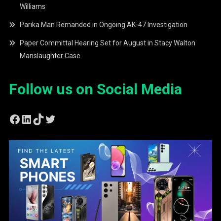
Williams
Parika Man Remanded in Ongoing AK-47 Investigation
Paper Committal Hearing Set for August in Stacy Walton
Manslaughter Case
Follow us on Social Media
Facebook
LinkedIn
TikTok
Twitter