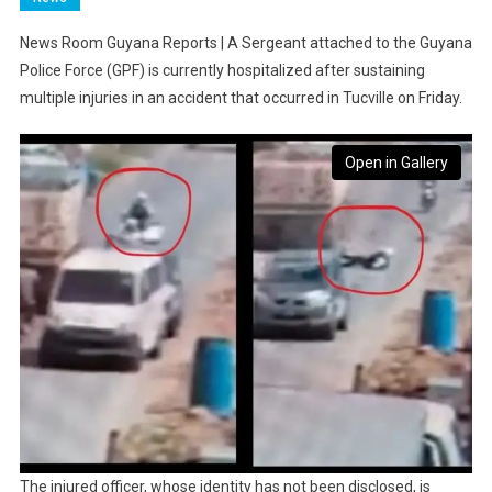
News Room Guyana Reports | A Sergeant attached to the Guyana
Police Force (GPF) is currently hospitalized after sustaining
multiple injuries in an accident that occurred in Tucville on Friday.
Open in Gallery
The injured officer, whose identity has not been disclosed, is