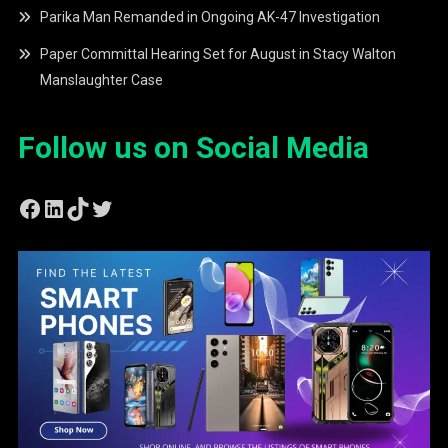
Parika Man Remanded in Ongoing AK-47 Investigation
Paper Committal Hearing Set for August in Stacy Walton
Manslaughter Case
Follow us on Social Media
Facebook
LinkedIn
TikTok
Twitter