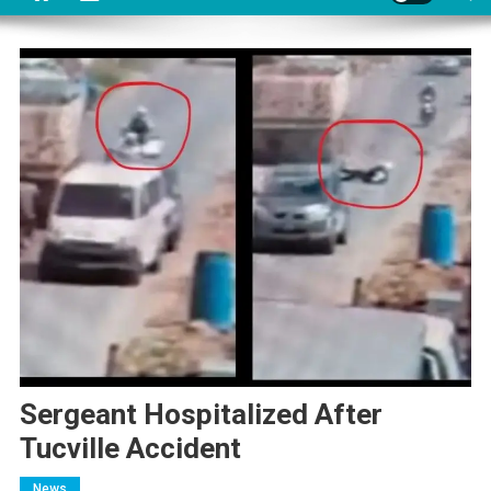
Sergeant Hospitalized After
Tucville Accident
News