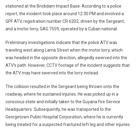
stationed at the Brickdam Impact Base. According to a police
report, the incident took place around 12:30 PM and involved a
GPF ATV, registration number CR 6202, driven by the Sergeant,
and a motor lorry, GAG 7559, operated by a Cuban national.
Preliminary investigations indicate that the police ATV was
traveling west along Lama Street when the motor lorry, which
was headed in the opposite direction, allegedly swerved into the
ATV’s path. However, CCTV footage of the incident suggests that
the ATV may have swerved into the lorry instead.
The collision resulted in the Sergeant being thrown onto the
roadway, where he sustained injuries. He was picked up in a
conscious state and initially taken to the Guyana Fire Service
Headquarters. Subsequently, he was transported to the
Georgetown Public Hospital Corporation, where he is currently
being treated for a suspected fractured left leg and other injuries.