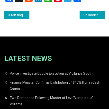
Post
Missing Person Report
De Kinderen Regional Hospital Provides Critical Services to Over 8,000 Patients
navigation
LATEST NEWS
Police Investigate Double Execution at Vigilance South
Finance Minister Confirms Distribution of $47 Billion in Cash
Grants
Two Remanded Following Murder of Levi “Vamperous”
Williams