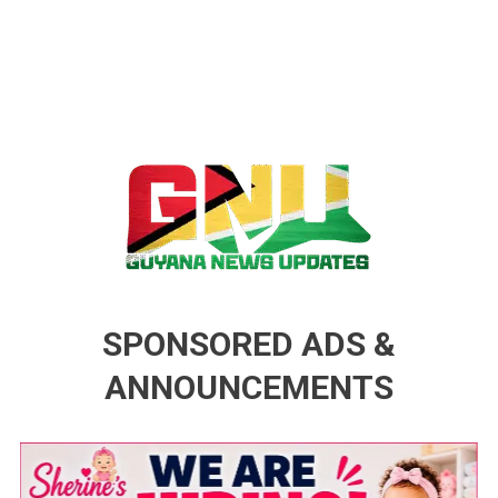
Guyana News Updates
Advertise with us
SPONSORED ADS &
ANNOUNCEMENTS