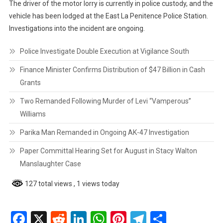
The driver of the motor lorry is currently in police custody, and the
vehicle has been lodged at the East La Penitence Police Station.
Investigations into the incident are ongoing.
Police Investigate Double Execution at Vigilance South
Finance Minister Confirms Distribution of $47 Billion in Cash
Grants
Two Remanded Following Murder of Levi “Vamperous”
Williams
Parika Man Remanded in Ongoing AK-47 Investigation
Paper Committal Hearing Set for August in Stacy Walton
Manslaughter Case
127 total views
, 1 views today
Facebook
X
Reddit
LinkedIn
WhatsApp
Pinterest
Telegram
Share