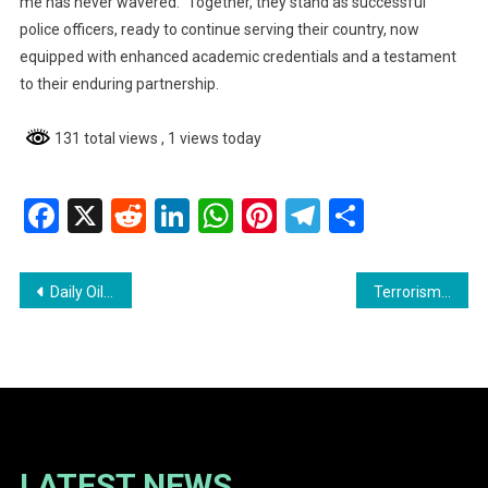
me has never wavered.” Together, they stand as successful
police officers, ready to continue serving their country, now
equipped with enhanced academic credentials and a testament
to their enduring partnership.
131 total views
, 1 views today
Facebook
X
Reddit
LinkedIn
WhatsApp
Pinterest
Telegram
Share
Post
Daily Oil Production in Stabroek Block Reaches 900,000 Barrels
Terrorism Case Update: Accused Remanded as Disclosures Continue
navigation
LATEST NEWS