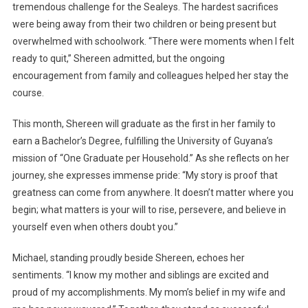
tremendous challenge for the Sealeys. The hardest sacrifices
were being away from their two children or being present but
overwhelmed with schoolwork. “There were moments when I felt
ready to quit,” Shereen admitted, but the ongoing
encouragement from family and colleagues helped her stay the
course.
This month, Shereen will graduate as the first in her family to
earn a Bachelor’s Degree, fulfilling the University of Guyana’s
mission of “One Graduate per Household.” As she reflects on her
journey, she expresses immense pride: “My story is proof that
greatness can come from anywhere. It doesn’t matter where you
begin; what matters is your will to rise, persevere, and believe in
yourself even when others doubt you.”
Michael, standing proudly beside Shereen, echoes her
sentiments. “I know my mother and siblings are excited and
proud of my accomplishments. My mom’s belief in my wife and