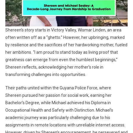
Shereen’s story starts in Victory Valley, Wismar Linden, an area
often written off as a “ghetto.” However, her upbringing, marked
by resilience and the sacrifices of her hardworking mother, fueled
her ambitions. “I am proud to stand today as living proof that
greatness can emerge from even the humblest beginnings,”
Shereen reflects, acknowledging her mother’s role in
transforming challenges into opportunities.
Their paths united within the Guyana Police Force, where
Shereen pursued her passion for social work, earning her
Bachelor’s Degree, while Michael achieved his Diploma in
Occupational Health and Safety with Distinction. Michael’s
academic journey was particularly challenging due to his
assignments in remote locations with unreliable internet access.
However, driven by Shereen’s encouragement, he persevered and