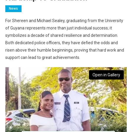
News
For Shereen and Michael Sealey, graduating from the University
of Guyana represents more than just individual success; it
symbolizes a decade of shared resilience and determination.
Both dedicated police officers, they have defied the odds and
risen above their humble beginnings, proving that hard work and
support can lead to great achievements.
Open in Gallery