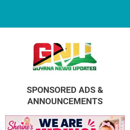
Guyana News Updates
Advertise with us
SPONSORED ADS &
ANNOUNCEMENTS