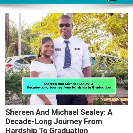
Shereen And Michael Sealey: A
Decade-Long Journey From
Hardship To Graduation