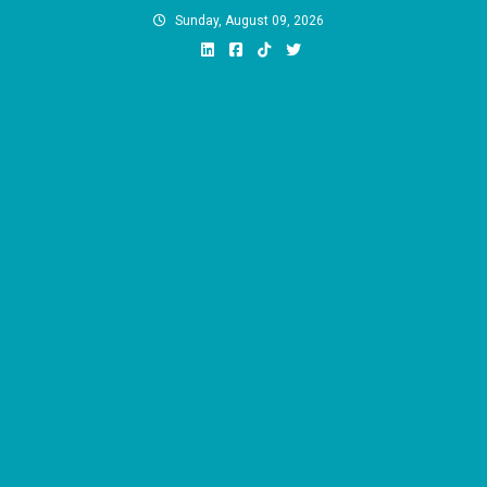
Skip
Sunday, August 09, 2026
to
content