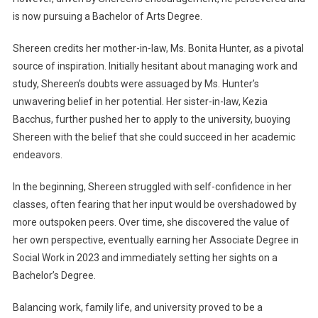
is now pursuing a Bachelor of Arts Degree.
Shereen credits her mother-in-law, Ms. Bonita Hunter, as a pivotal
source of inspiration. Initially hesitant about managing work and
study, Shereen’s doubts were assuaged by Ms. Hunter’s
unwavering belief in her potential. Her sister-in-law, Kezia
Bacchus, further pushed her to apply to the university, buoying
Shereen with the belief that she could succeed in her academic
endeavors.
In the beginning, Shereen struggled with self-confidence in her
classes, often fearing that her input would be overshadowed by
more outspoken peers. Over time, she discovered the value of
her own perspective, eventually earning her Associate Degree in
Social Work in 2023 and immediately setting her sights on a
Bachelor’s Degree.
Balancing work, family life, and university proved to be a