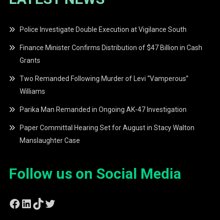
Police Investigate Double Execution at Vigilance South
Finance Minister Confirms Distribution of $47 Billion in Cash
Grants
Two Remanded Following Murder of Levi “Vamperous”
Williams
Parika Man Remanded in Ongoing AK-47 Investigation
Paper Committal Hearing Set for August in Stacy Walton
Manslaughter Case
Follow us on Social Media
Facebook
LinkedIn
TikTok
Twitter