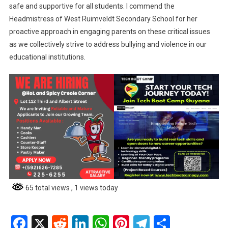
safe and supportive for all students. I commend the
Headmistress of West Ruimveldt Secondary School for her
proactive approach in engaging parents on these critical issues
as we collectively strive to address bullying and violence in our
educational institutions.
65 total views
, 1 views today
Facebook
X
Reddit
LinkedIn
WhatsApp
Pinterest
Telegram
Share