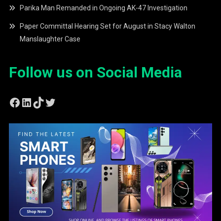
Parika Man Remanded in Ongoing AK-47 Investigation
Paper Committal Hearing Set for August in Stacy Walton
Manslaughter Case
Follow us on Social Media
Facebook
LinkedIn
TikTok
Twitter