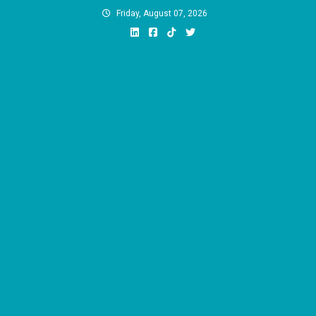
Skip
Friday, August 07, 2026
to
content