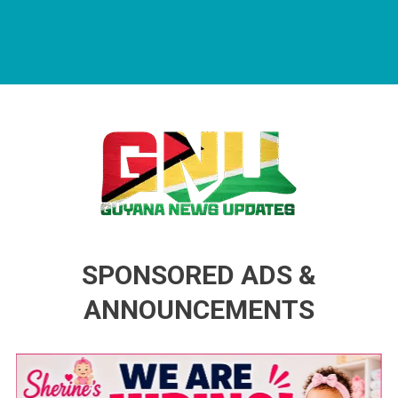
Guyana News Updates
Advertise with us
SPONSORED ADS &
ANNOUNCEMENTS