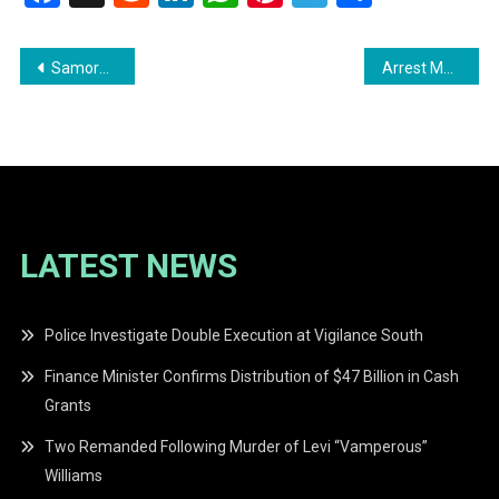
Post
Samorea Mitchell Acquitted of Murder Charge in 2021 Shooting
Arrest Made in Connection with Murder of Guyanese Woman in New York
navigation
LATEST NEWS
Police Investigate Double Execution at Vigilance South
Finance Minister Confirms Distribution of $47 Billion in Cash
Grants
Two Remanded Following Murder of Levi “Vamperous”
Williams