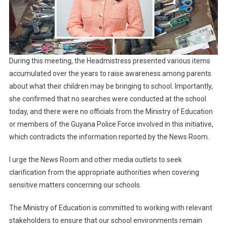
During this meeting, the Headmistress presented various items
accumulated over the years to raise awareness among parents
about what their children may be bringing to school. Importantly,
she confirmed that no searches were conducted at the school
today, and there were no officials from the Ministry of Education
or members of the Guyana Police Force involved in this initiative,
which contradicts the information reported by the News Room.
I urge the News Room and other media outlets to seek
clarification from the appropriate authorities when covering
sensitive matters concerning our schools.
The Ministry of Education is committed to working with relevant
stakeholders to ensure that our school environments remain