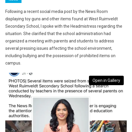
Following a recent social media post by the News Room
displaying toy guns and other items found at West Ruimveldt
Secondary School, I spoke with the Headmistress regarding the
situation. She clarified that the school administration had
organized a meeting with parents and students to address
several pressing issues affecting the school environment,
including bullying and the possession of prohibited items on
campus.
Open in Gallery