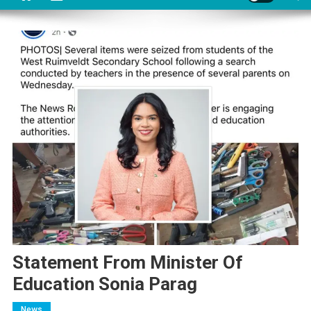
Statement From Minister Of
Education Sonia Parag
News