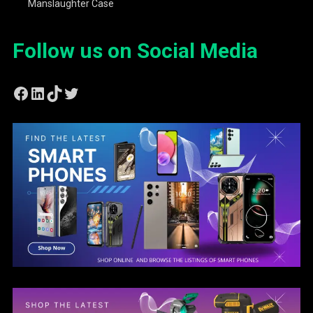
Manslaughter Case
Follow us on Social Media
Facebook
LinkedIn
TikTok
Twitter