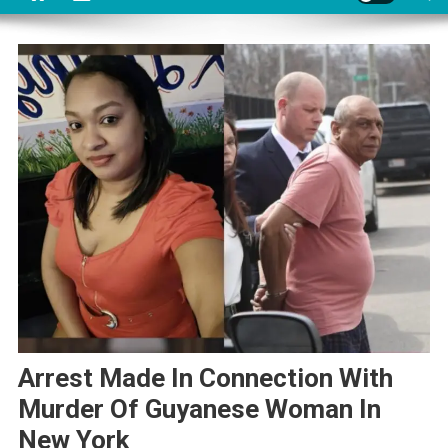
Arrest Made In Connection With
Murder Of Guyanese Woman In
New York