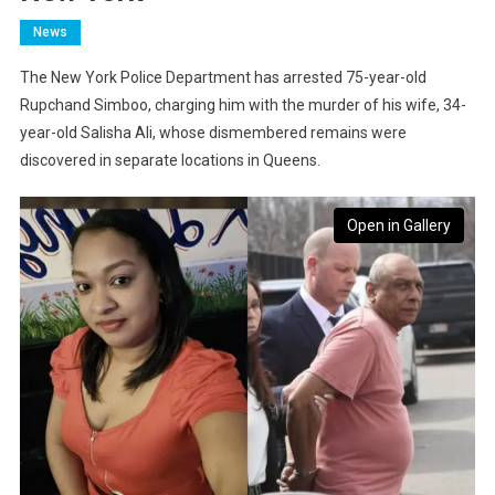
News
The New York Police Department has arrested 75-year-old
Rupchand Simboo, charging him with the murder of his wife, 34-
year-old Salisha Ali, whose dismembered remains were
discovered in separate locations in Queens.
Open in Gallery