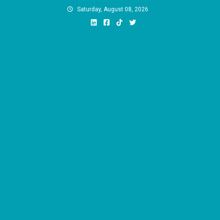
Skip
Saturday, August 08, 2026
to
content