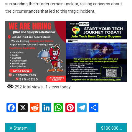
surrounding the murder remain unclear, raising concerns about
the circumstances that led to this tragic incident.
292 total views
, 1 views today
Facebook
X
Reddit
LinkedIn
WhatsApp
Pinterest
Telegram
Share
Post
Statement from Minister of Education Sonia Parag
$100,000 Cash Grant to be Paid Through Banks – Rollout Begins Next Week