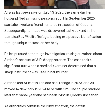
Ali was last seen alive on July 13, 2025, the same day her
husband filed a missing person’s report. In September 2025,
sanitation workers found her torso in a section of Queens.
Subsequently, her head was discovered last weekend in the
Jamaica Bay Wildlife Refuge, leading to a positive identification
through unique tattoos on her body.
Police pursued a thorough investigation, raising questions about
Simboo’s account of Ali’s disappearance. The case took a
significant turn when a medical examiner determined that a
sharp instrument was used in her murder.
Simboo and Ali met in Trinidad and Tobago in 2023, and Ali
moved to New York in 2024 to be with him. The couple married
later that same year and had been living in Queens since then.
As authorities continue their investigation, the details