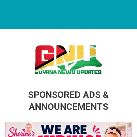
Guyana News Updates
Advertise with us
SPONSORED ADS &
ANNOUNCEMENTS