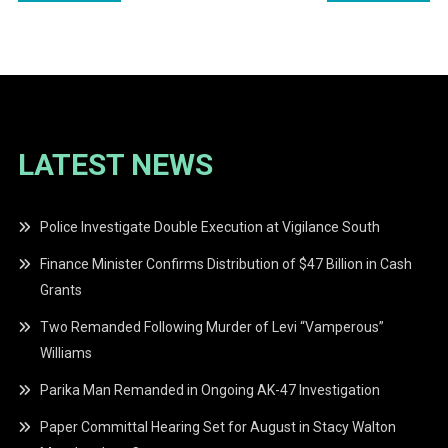
navigation
LATEST NEWS
Police Investigate Double Execution at Vigilance South
Finance Minister Confirms Distribution of $47 Billion in Cash
Grants
Two Remanded Following Murder of Levi “Vamperous”
Williams
Parika Man Remanded in Ongoing AK-47 Investigation
Paper Committal Hearing Set for August in Stacy Walton