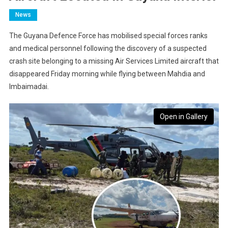
News
The Guyana Defence Force has mobilised special forces ranks
and medical personnel following the discovery of a suspected
crash site belonging to a missing Air Services Limited aircraft that
disappeared Friday morning while flying between Mahdia and
Imbaimadai.
Open in Gallery