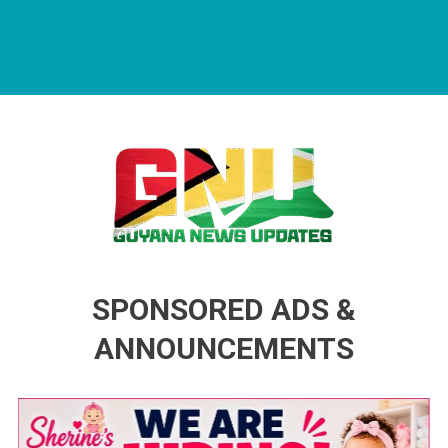
Guyana News Updates
Advertise with us
SPONSORED ADS &
ANNOUNCEMENTS