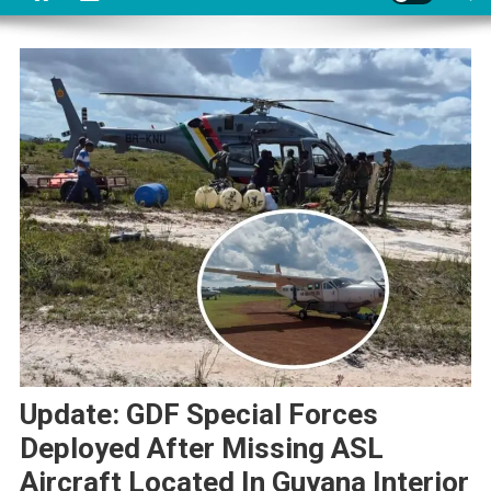
Update: GDF Special Forces
Deployed After Missing ASL
Aircraft Located In Guyana Interior