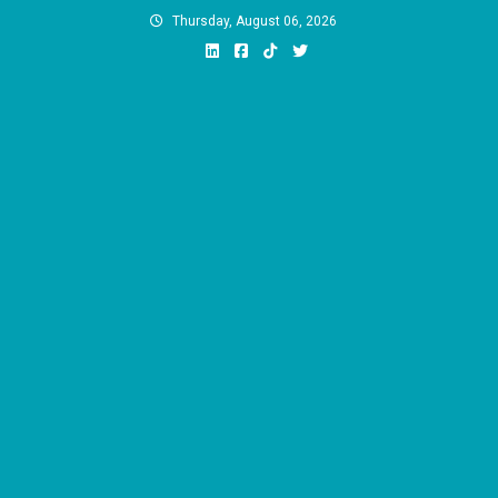
Skip
Thursday, August 06, 2026
to
content