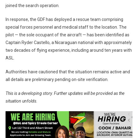
joined the search operation.
In response, the GDF has deployed a rescue team comprising
special forces personnel and medical staff to the location. The
pilot — the sole occupant of the aircraft — has been identified as
Captain Ryder Castello, a Nicaraguan national with approximately
two decades of flying experience, including around ten years with
ASL.
Authorities have cautioned that the situation remains active and
all details are preliminary pending on-site verification.
This is a developing story. Further updates will be provided as the
situation unfolds.