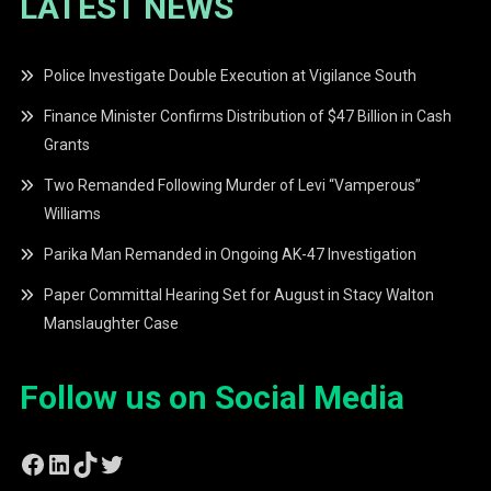
LATEST NEWS
Police Investigate Double Execution at Vigilance South
Finance Minister Confirms Distribution of $47 Billion in Cash
Grants
Two Remanded Following Murder of Levi “Vamperous”
Williams
Parika Man Remanded in Ongoing AK-47 Investigation
Paper Committal Hearing Set for August in Stacy Walton
Manslaughter Case
Follow us on Social Media
Facebook
LinkedIn
TikTok
Twitter