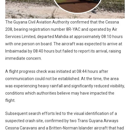
The Guyana Civil Aviation Authority confirmed that the Cessna
208, bearing registration number 8R-YAC and operated by Air
Services Limited, departed Mahdia at approximately 08:10 hours
with one person on board. The aircraft was expected to arrive at
Imbaimadai by 08:40 hours but failed to report its arrival, raising
immediate concern.
A flight progress check was initiated at 08:44 hours after
communication could not be established. At the time, the area
was experiencing heavy rainfall and significantly reduced visibility,
conditions which authorities believe may have impacted the
flight.
Subsequent search efforts led to the visual identification of a
suspected crash site, confirmed by two Trans Guyana Airways
Cessna Caravans and a Britten-Norman Islander aircraft that had