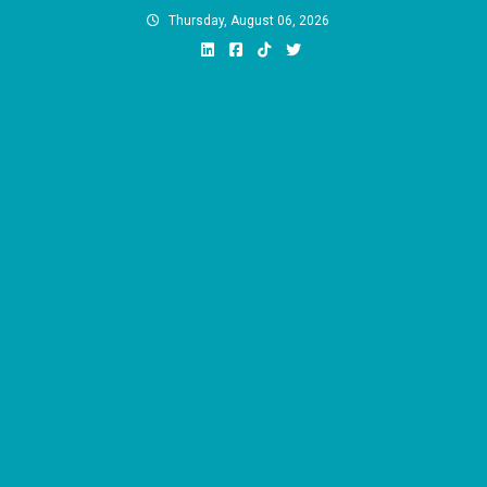
Skip
Thursday, August 06, 2026
to
content