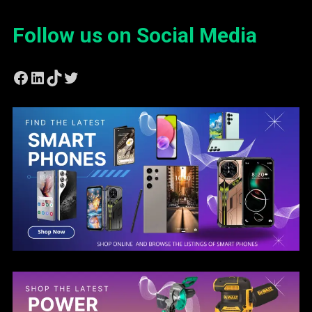
Follow us on Social Media
Facebook
LinkedIn
TikTok
Twitter