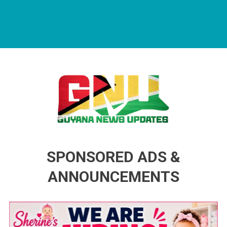
Guyana News Updates
Advertise with us
SPONSORED ADS &
ANNOUNCEMENTS