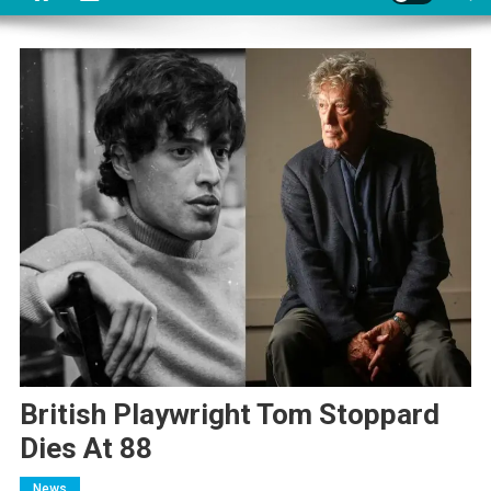
British Playwright Tom Stoppard
Dies At 88
News