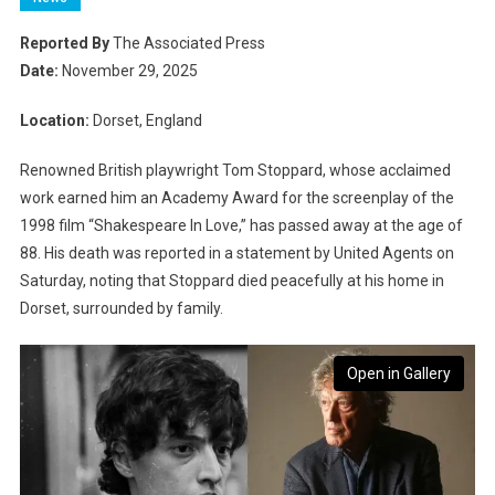
Reported By
The Associated Press
Date:
November 29, 2025
Location:
Dorset, England
Renowned British playwright Tom Stoppard, whose acclaimed
work earned him an Academy Award for the screenplay of the
1998 film “Shakespeare In Love,” has passed away at the age of
88. His death was reported in a statement by United Agents on
Saturday, noting that Stoppard died peacefully at his home in
Dorset, surrounded by family.
Open in Gallery