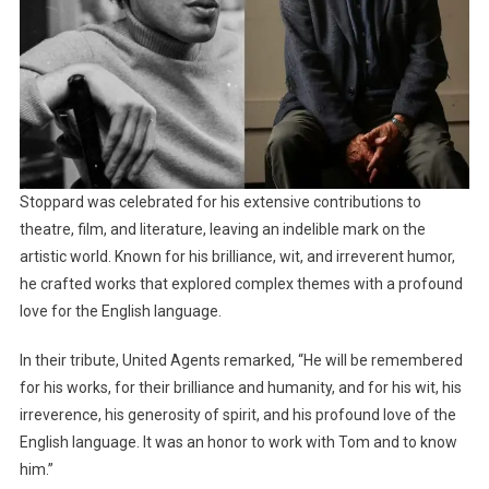
Stoppard was celebrated for his extensive contributions to
theatre, film, and literature, leaving an indelible mark on the
artistic world. Known for his brilliance, wit, and irreverent humor,
he crafted works that explored complex themes with a profound
love for the English language.
In their tribute, United Agents remarked, “He will be remembered
for his works, for their brilliance and humanity, and for his wit, his
irreverence, his generosity of spirit, and his profound love of the
English language. It was an honor to work with Tom and to know
him.”