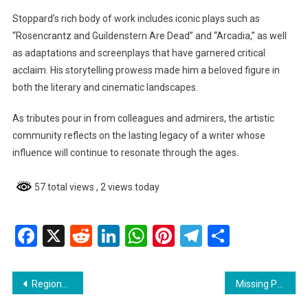
Stoppard’s rich body of work includes iconic plays such as
“Rosencrantz and Guildenstern Are Dead” and “Arcadia,” as well
as adaptations and screenplays that have garnered critical
acclaim. His storytelling prowess made him a beloved figure in
both the literary and cinematic landscapes.
As tributes pour in from colleagues and admirers, the artistic
community reflects on the lasting legacy of a writer whose
influence will continue to resonate through the ages.
57 total views
, 2 views today
Facebook
X
Reddit
LinkedIn
WhatsApp
Pinterest
Telegram
Share
Post
Regional News : Couva Man Dies After Two Weeks from Gunshot Wounds
Missing Person ReportNickesha Mitchell