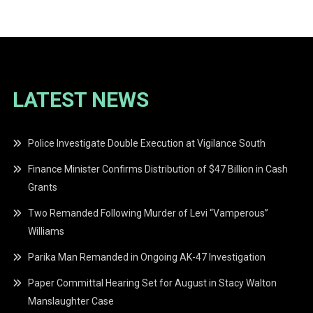
navigation
LATEST NEWS
Police Investigate Double Execution at Vigilance South
Finance Minister Confirms Distribution of $47 Billion in Cash
Grants
Two Remanded Following Murder of Levi “Vamperous”
Williams
Parika Man Remanded in Ongoing AK-47 Investigation
Paper Committal Hearing Set for August in Stacy Walton
Manslaughter Case