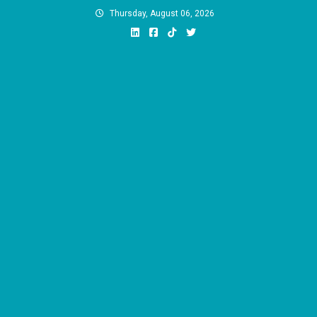
Skip
Thursday, August 06, 2026
to
content