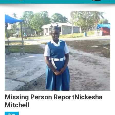
Missing Person ReportNickesha
Mitchell
News