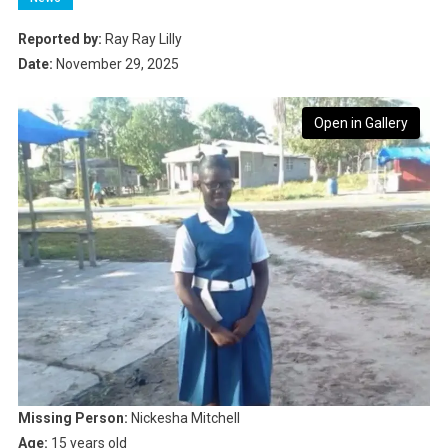
Reported by:
Ray Ray Lilly
Date:
November 29, 2025
Open in Gallery
Missing Person:
Nickesha Mitchell
Age:
15 years old