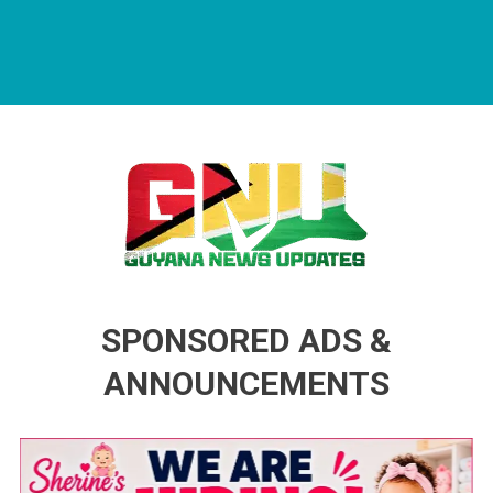
Guyana News Updates
Advertise with us
SPONSORED ADS &
ANNOUNCEMENTS