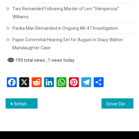
Two Remanded Following Murder of Levi “Vamperous”
Williams
Parika Man Remanded in Ongoing AK-47 Investigation
Paper Committal Hearing Set for August in Stacy Walton
Manslaughter Case
199 total views
, 1 views today
Facebook
X
Reddit
LinkedIn
WhatsApp
Pinterest
Telegram
Share
Post
British Playwright Tom Stoppard Dies at 88
Driver Dies After Car Slams Into Utility Pole on Good Hope Public Road
navigation