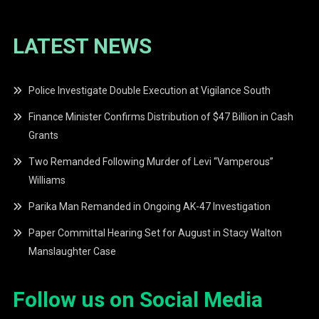
LATEST NEWS
Police Investigate Double Execution at Vigilance South
Finance Minister Confirms Distribution of $47 Billion in Cash
Grants
Two Remanded Following Murder of Levi “Vamperous”
Williams
Parika Man Remanded in Ongoing AK-47 Investigation
Paper Committal Hearing Set for August in Stacy Walton
Manslaughter Case
Follow us on Social Media