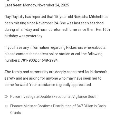
Last Seen:
Monday, November 24, 2025
Ray Ray Lilly has reported that 15-year-old Nickesha Mitchell has
been missing since November 24. She was last seen at school
during a half-day and has not returned home since then. Her 16th
birthday was yesterday.
If you have any information regarding Nickesha’s whereabouts,
please contact the nearest police station or call the following
numbers:
701-9002
or
648-2984
.
The family and community are deeply concerned for Nickesha’s
safety and are asking for anyone who may have seen her to
come forward. Your assistance is greatly appreciated.
Police Investigate Double Execution at Vigilance South
Finance Minister Confirms Distribution of $47 Billion in Cash
Grants