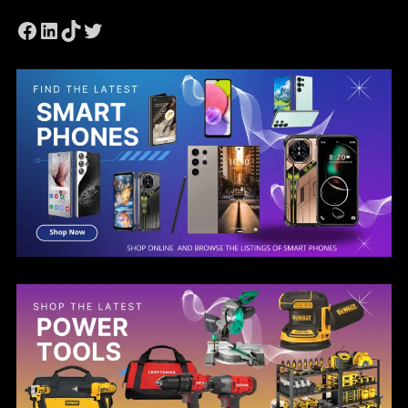
Facebook
LinkedIn
TikTok
Twitter