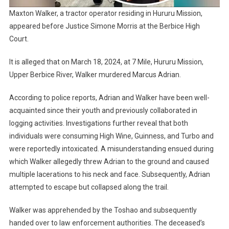
Maxton Walker, a tractor operator residing in Hururu Mission,
appeared before Justice Simone Morris at the Berbice High
Court.
It is alleged that on March 18, 2024, at 7 Mile, Hururu Mission,
Upper Berbice River, Walker murdered Marcus Adrian.
According to police reports, Adrian and Walker have been well-
acquainted since their youth and previously collaborated in
logging activities. Investigations further reveal that both
individuals were consuming High Wine, Guinness, and Turbo and
were reportedly intoxicated. A misunderstanding ensued during
which Walker allegedly threw Adrian to the ground and caused
multiple lacerations to his neck and face. Subsequently, Adrian
attempted to escape but collapsed along the trail.
Walker was apprehended by the Toshao and subsequently
handed over to law enforcement authorities. The deceased’s