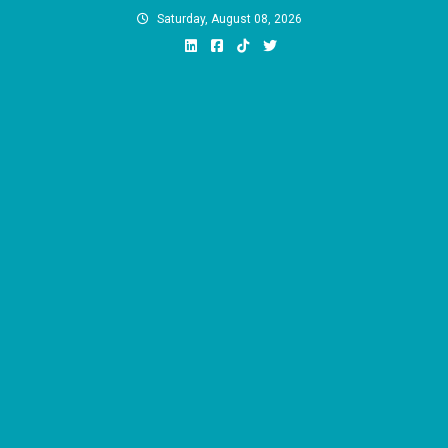
Skip
Saturday, August 08, 2026
to
content