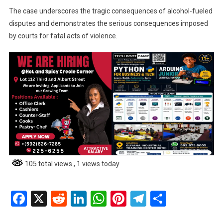
The case underscores the tragic consequences of alcohol-fueled
disputes and demonstrates the serious consequences imposed
by courts for fatal acts of violence.
105 total views
, 1 views today
Facebook
X
Reddit
LinkedIn
WhatsApp
Pinterest
Telegram
Share