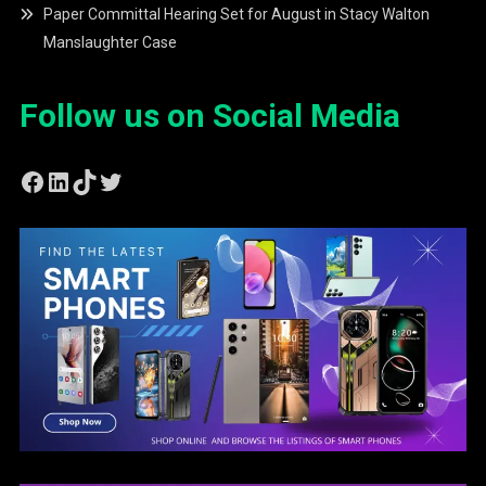
Paper Committal Hearing Set for August in Stacy Walton
Manslaughter Case
Follow us on Social Media
Facebook
LinkedIn
TikTok
Twitter