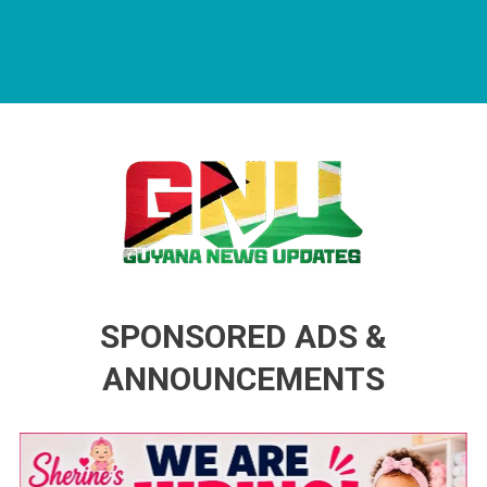
Guyana News Updates
Advertise with us
SPONSORED ADS &
ANNOUNCEMENTS