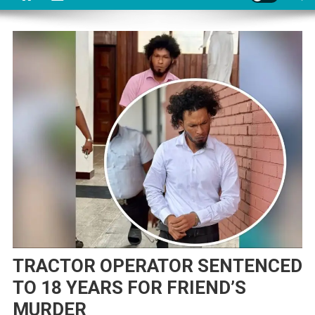
TRACTOR OPERATOR SENTENCED
TO 18 YEARS FOR FRIEND’S
MURDER