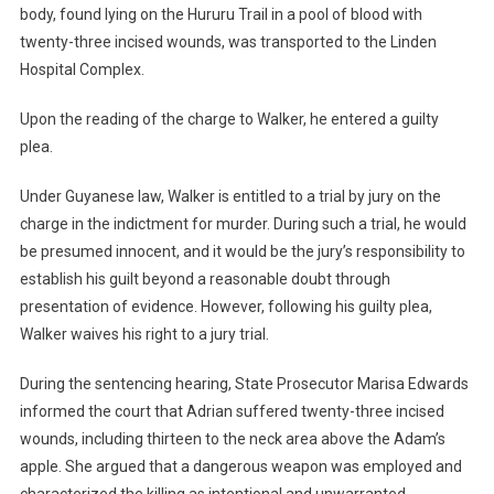
body, found lying on the Hururu Trail in a pool of blood with
twenty-three incised wounds, was transported to the Linden
Hospital Complex.
Upon the reading of the charge to Walker, he entered a guilty
plea.
Under Guyanese law, Walker is entitled to a trial by jury on the
charge in the indictment for murder. During such a trial, he would
be presumed innocent, and it would be the jury’s responsibility to
establish his guilt beyond a reasonable doubt through
presentation of evidence. However, following his guilty plea,
Walker waives his right to a jury trial.
During the sentencing hearing, State Prosecutor Marisa Edwards
informed the court that Adrian suffered twenty-three incised
wounds, including thirteen to the neck area above the Adam’s
apple. She argued that a dangerous weapon was employed and