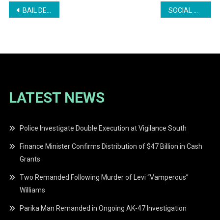
Post
BAIL DENIED IN HIRE CAR DRIVER’S FATAL STABBING
SOCIAL MEDIA “SUMMA BADY” LADIES STAR BABY SKELLO ACQUITTED OF BLASPHEMOUS LIBEL CHARGE
navigation
LATEST NEWS
Police Investigate Double Execution at Vigilance South
Finance Minister Confirms Distribution of $47 Billion in Cash
Grants
Two Remanded Following Murder of Levi “Vamperous”
Williams
Parika Man Remanded in Ongoing AK-47 Investigation