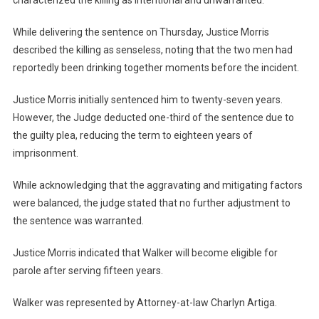
characterized the killing as intentional and unwarranted.
While delivering the sentence on Thursday, Justice Morris
described the killing as senseless, noting that the two men had
reportedly been drinking together moments before the incident.
Justice Morris initially sentenced him to twenty-seven years.
However, the Judge deducted one-third of the sentence due to
the guilty plea, reducing the term to eighteen years of
imprisonment.
While acknowledging that the aggravating and mitigating factors
were balanced, the judge stated that no further adjustment to
the sentence was warranted.
Justice Morris indicated that Walker will become eligible for
parole after serving fifteen years.
Walker was represented by Attorney-at-law Charlyn Artiga.