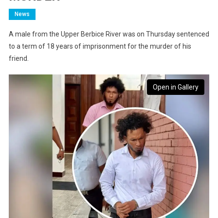
News
A male from the Upper Berbice River was on Thursday sentenced
to a term of 18 years of imprisonment for the murder of his
friend.
Open in Gallery