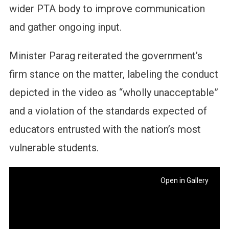
wider PTA body to improve communication
and gather ongoing input.
Minister Parag reiterated the government’s
firm stance on the matter, labeling the conduct
depicted in the video as “wholly unacceptable”
and a violation of the standards expected of
educators entrusted with the nation’s most
vulnerable students.
Open in Gallery