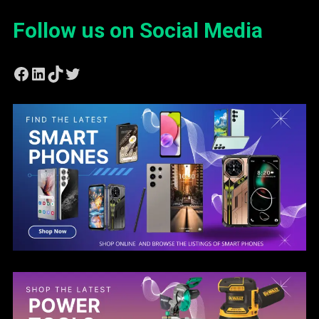
Follow us on Social Media
Facebook
LinkedIn
TikTok
Twitter