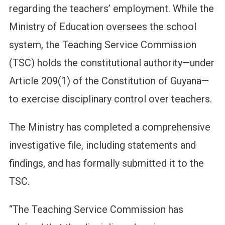
regarding the teachers’ employment. While the
Ministry of Education oversees the school
system, the Teaching Service Commission
(TSC) holds the constitutional authority—under
Article 209(1) of the Constitution of Guyana—
to exercise disciplinary control over teachers.
The Ministry has completed a comprehensive
investigative file, including statements and
findings, and has formally submitted it to the
TSC.
“The Teaching Service Commission has