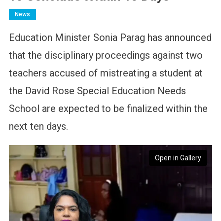
News
Education Minister Sonia Parag has announced
that the disciplinary proceedings against two
teachers accused of mistreating a student at
the David Rose Special Education Needs
School are expected to be finalized within the
next ten days.
Open in Gallery