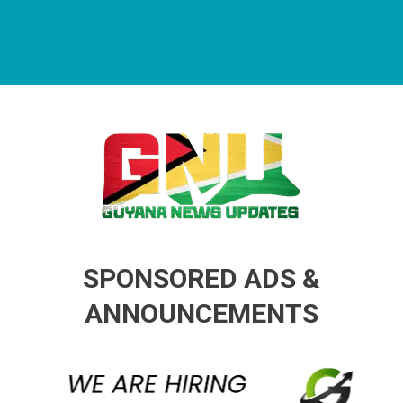
Guyana News Updates
Advertise with us
SPONSORED ADS &
ANNOUNCEMENTS