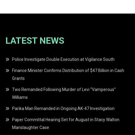
LATEST NEWS
Police Investigate Double Execution at Vigilance South
Finance Minister Confirms Distribution of $47 Billion in Cash
Grants
Two Remanded Following Murder of Levi “Vamperous”
Williams
Parika Man Remanded in Ongoing AK-47 Investigation
Paper Committal Hearing Set for August in Stacy Walton
Manslaughter Case