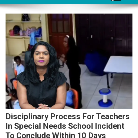
Disciplinary Process For Teachers
In Special Needs School Incident
To Conclude Within 10 Days