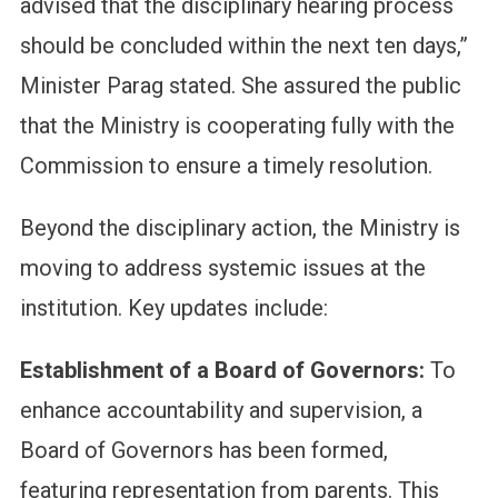
advised that the disciplinary hearing process
should be concluded within the next ten days,”
Minister Parag stated. She assured the public
that the Ministry is cooperating fully with the
Commission to ensure a timely resolution.
Beyond the disciplinary action, the Ministry is
moving to address systemic issues at the
institution. Key updates include:
Establishment of a Board of Governors:
To
enhance accountability and supervision, a
Board of Governors has been formed,
featuring representation from parents. This