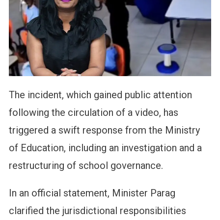
The incident, which gained public attention
following the circulation of a video, has
triggered a swift response from the Ministry
of Education, including an investigation and a
restructuring of school governance.
In an official statement, Minister Parag
clarified the jurisdictional responsibilities