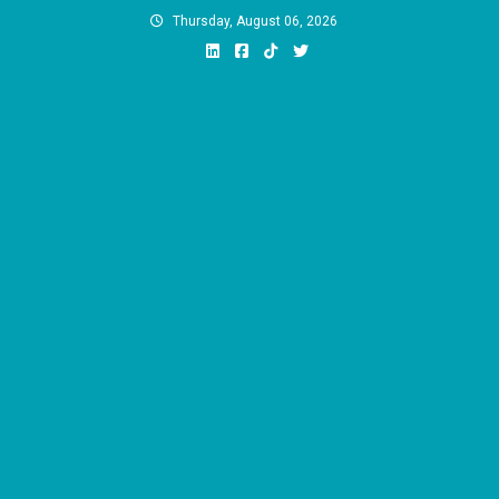
Skip
Thursday, August 06, 2026
to
content