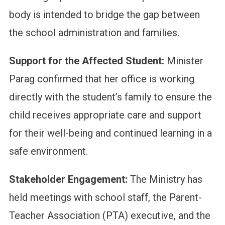
body is intended to bridge the gap between
the school administration and families.
Support for the Affected Student:
Minister
Parag confirmed that her office is working
directly with the student’s family to ensure the
child receives appropriate care and support
for their well-being and continued learning in a
safe environment.
Stakeholder Engagement:
The Ministry has
held meetings with school staff, the Parent-
Teacher Association (PTA) executive, and the